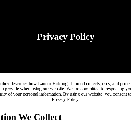
Privacy Policy
olicy describes how Lancor Holdings Limited collects, uses, and protec
ou provide when using our website. We are committed to respecting yo
rity of your personal information. By using our website, you consent to
Privacy Policy.
tion We Collect