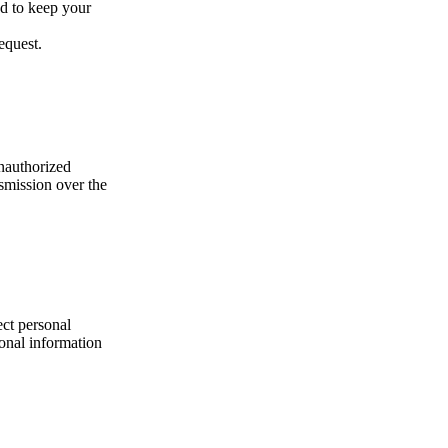
ed to keep your
equest.
nauthorized
nsmission over the
ect personal
onal information