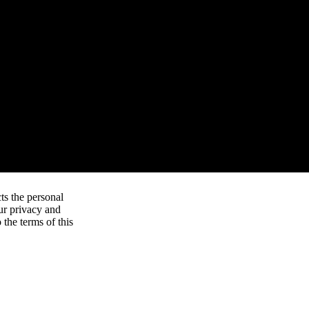
ts the personal
ur privacy and
 the terms of this