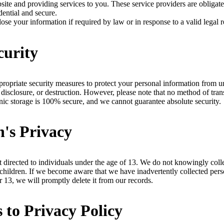
site and providing services to you. These service providers are obligat
dential and secure.
se your information if required by law or in response to a valid legal r
curity
opriate security measures to protect your personal information from u
, disclosure, or destruction. However, please note that no method of tra
ronic storage is 100% secure, and we cannot guarantee absolute security.
n's Privacy
t directed to individuals under the age of 13. We do not knowingly coll
children. If we become aware that we have inadvertently collected pers
r 13, we will promptly delete it from our records.
 to Privacy Policy