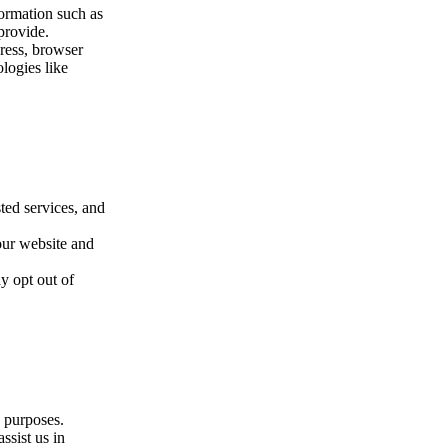
formation such as
provide.
ress, browser
logies like
ted services, and
our website and
y opt out of
g purposes.
ssist us in