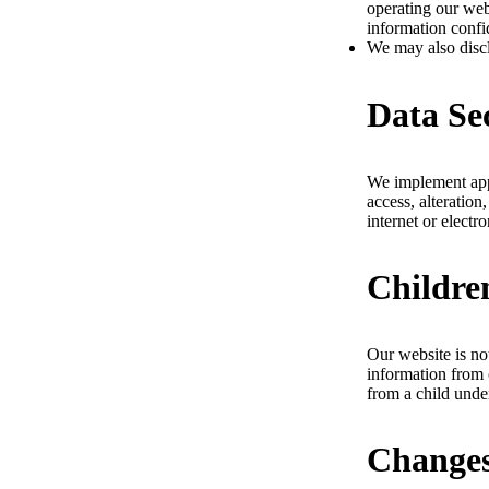
operating our web
information confi
We may also disclo
Data Se
We implement appr
access, alteration
internet or elect
Childre
Our website is no
information from 
from a child unde
Changes