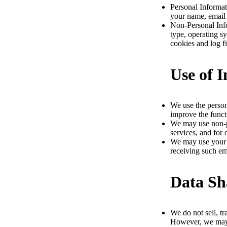
Personal Informat
your name, email 
Non-Personal Info
type, operating s
cookies and log fi
Use of 
We use the person
improve the funct
We may use non-pe
services, and for 
We may use your e
receiving such em
Data Sh
We do not sell, tr
However, we may s