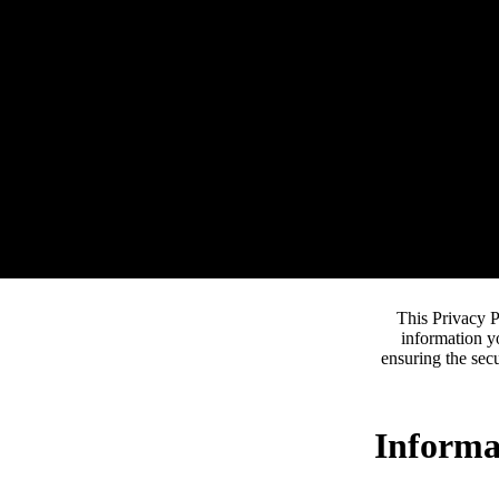
This Privacy P
information y
ensuring the secu
Informa