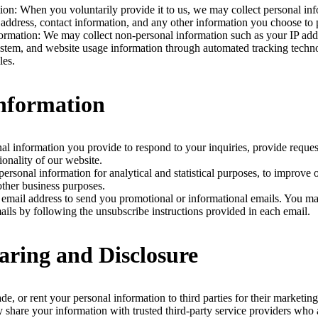
ion: When you voluntarily provide it to us, we may collect personal in
address, contact information, and any other information you choose to 
rmation: We may collect non-personal information such as your IP add
ystem, and website usage information through automated tracking techno
les.
Information
al information you provide to respond to your inquiries, provide reques
ionality of our website.
rsonal information for analytical and statistical purposes, to improve 
other business purposes.
mail address to send you promotional or informational emails. You ma
ails by following the unsubscribe instructions provided in each email.
aring and Disclosure
ade, or rent your personal information to third parties for their marketin
hare your information with trusted third-party service providers who a