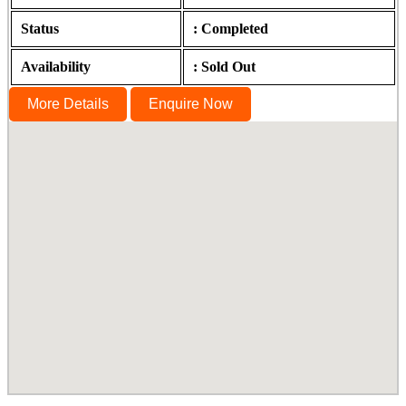
Status
: Completed
Availability
: Sold Out
More Details
Enquire Now
Lumina ABC, Guduvanchery