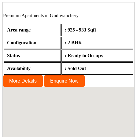
Premium Apartments in Guduvanchery
Area range
: 925 - 933 Sqft
Configuration
: 2 BHK
Status
: Ready to Occupy
Availability
: Sold Out
More Details
Enquire Now