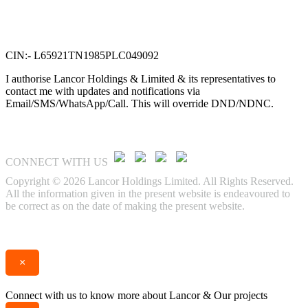
VTN Square, 2nd Floor,
No. 58, G N Chetty road,
T. Nagar, Chennai 600 017.
CIN:- L65921TN1985PLC049092
I authorise Lancor Holdings & Limited & its representatives to
contact me with updates and notifications via
Email/SMS/WhatsApp/Call. This will override DND/NDNC.
CONNECT WITH US
Copyright © 2026 Lancor Holdings Limited. All Rights Reserved.
All the information given in the present website is endeavoured to
be correct as on the date of making the present website.
Enquire
Call
×
Connect with us to know more about Lancor & Our projects