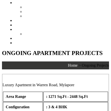
Senior Living
Harmonia Senior Villas
Harmonia Senior Living Apartments
Harmonia Duplex Villas
Investors
Blog
About Us
Customer Login
Brochures
Joint Venture
ONGOING APARTMENT PROJECTS
Home
>
Ongoing Projects
Lancor Ananya, Warren Road, Mylapore
Luxury Apartment in Warren Road, Mylapore
Area Range
: 1271 Sq.Ft - 2448 Sq.Ft
Configuration
: 3 & 4 BHK