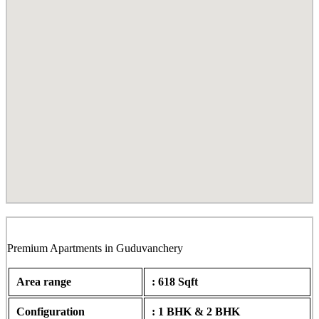
Lumina H1 & H2, Guduvanchery
Premium Apartments in Guduvanchery
Area range
: 618 Sqft
Configuration
: 1 BHK & 2 BHK