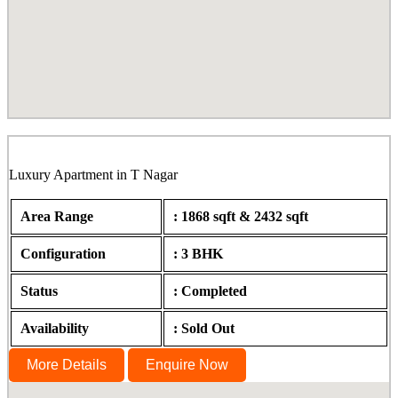
Sahana, Burkit Road, T Nagar
Luxury Apartment in T Nagar
Area Range
: 1868 sqft & 2432 sqft
Configuration
: 3 BHK
Status
: Completed
Availability
: Sold Out
More Details
Enquire Now