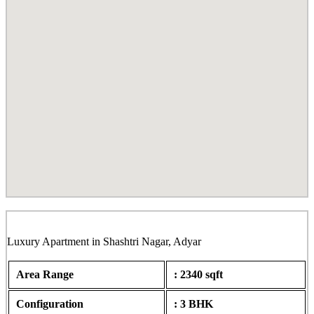
Sankalp, Shashtri Nagar, Adyar
Luxury Apartment in Shashtri Nagar, Adyar
Area Range
: 2340 sqft
Configuration
: 3 BHK