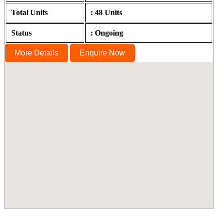
Total Units
: 48 Units
Status
: Ongoing
More Details
Enquire Now
The Summit, Sholinganallur