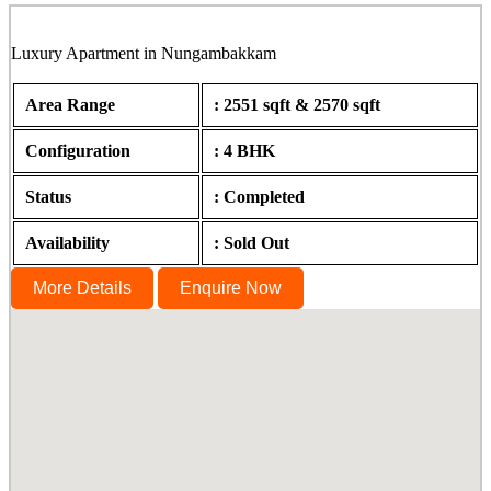
Luxury Apartment in Nungambakkam
Area Range
: 2551 sqft & 2570 sqft
Configuration
: 4 BHK
Status
: Completed
Availability
: Sold Out
More Details
Enquire Now