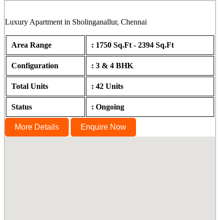
Luxury Apartment in Sholinganallur, Chennai
Area Range
: 1750 Sq.Ft - 2394 Sq.Ft
Configuration
: 3 & 4 BHK
Total Units
: 42 Units
Status
: Ongoing
More Details
Enquire Now