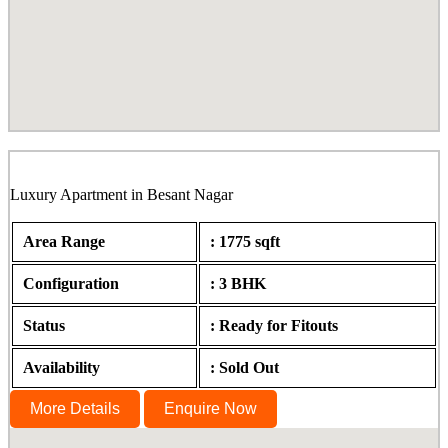
Bagya, Besant Nagar, Chennai
Luxury Apartment in Besant Nagar
Area Range
: 1775 sqft
Configuration
: 3 BHK
Status
: Ready for Fitouts
Availability
: Sold Out
More Details
Enquire Now