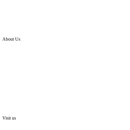
Apartments for Sale in Keelkattalai
Apartments for Sale in Gopalapuram
Apartments for Sale in Sriperumbudur
About Us
Blog
Media
Investors
Privacy Policy
Digital Press Release
Terms and Conditions
Sri Swarnamahalakshmi Temple, Sriperumbudur
Visit us
Lancor Holdings Ltd