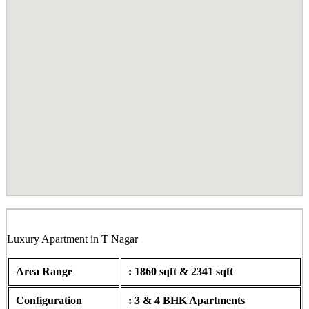
Hiranmayi, Bazullah Road, T Nagar
Luxury Apartment in T Nagar
Area Range
: 1860 sqft & 2341 sqft
Configuration
: 3 & 4 BHK Apartments