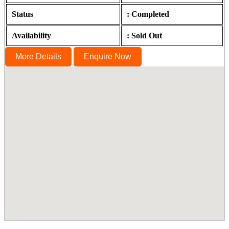
Status
: Completed
Availability
: Sold Out
More Details
Enquire Now
Ananda, Gopalapuram