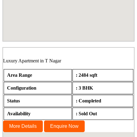
Rathi Rupa, Ramanujam Street, T Nagar
Luxury Apartment in T Nagar
Area Range
: 2484 sqft
Configuration
: 3 BHK
Status
: Completed
Availability
: Sold Out
More Details
Enquire Now