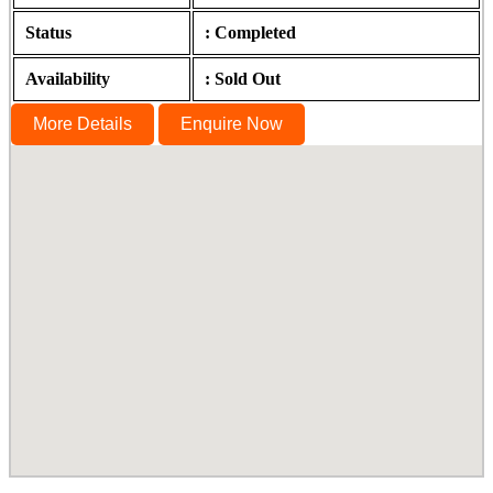
Status
: Completed
Availability
: Sold Out
More Details
Enquire Now
Homeleigh, Sterling Road, Nungambakkam