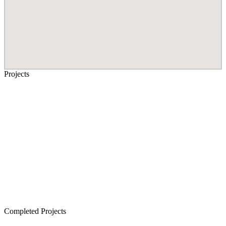
Projects
Senior Living in Chennai
Lancor TCP Altura, Sholinganallur
Lancor Ananya, Warren Road
Lancor Rathi Rupa, T Nagar
Lancor Infinys, Keelkattalai
Lancor Lumina, Guduvanchery
Lancor Temple Town - Secured Plots in Chennai
Completed Projects