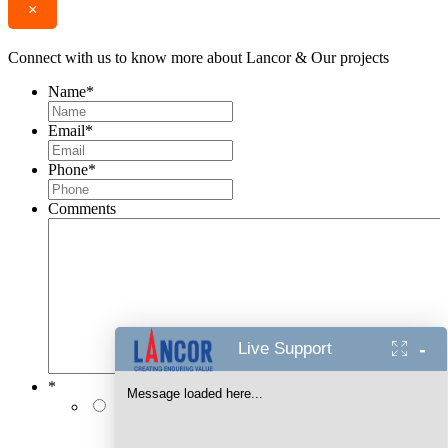
×
Connect with us to know more about Lancor & Our projects
Name
*
Email
*
Phone
*
Comments
-
Live Support
*
Message loaded here...
I authorise Lancor Holdings Limited & its
representatives to contact me with updates and
notifications via Email/SMS/RCS/WhatsApp/Call. This