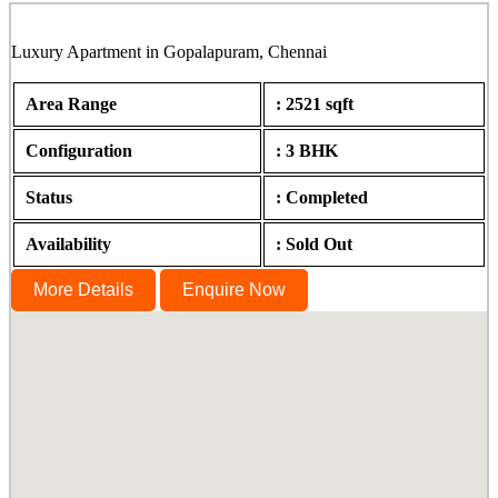
Luxury Apartment in Gopalapuram, Chennai
Area Range
: 2521 sqft
Configuration
: 3 BHK
Status
: Completed
Availability
: Sold Out
More Details
Enquire Now