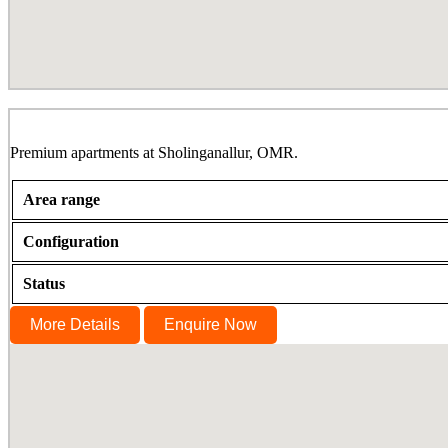
TCP Altura, Sholinganallur, OMR
Premium apartments at Sholinganallur, OMR.
Area range
Configuration
Status
More Details
Enquire Now