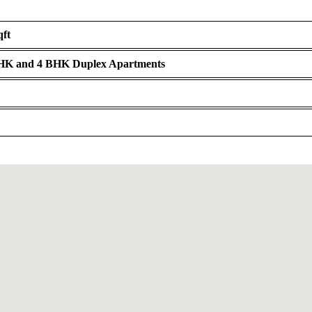
qft
BHK and 4 BHK Duplex Apartments