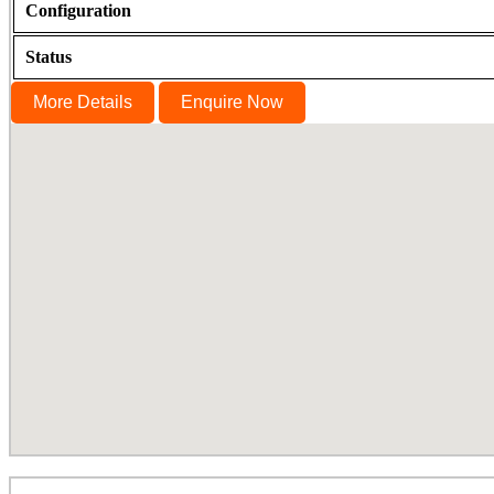
Configuration
Status
More Details
Enquire Now
Cornerstone, Nanganallur