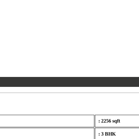
: 2256 sqft
: 3 BHK