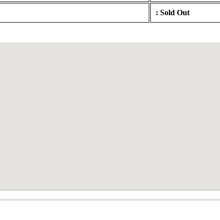
: Sold Out