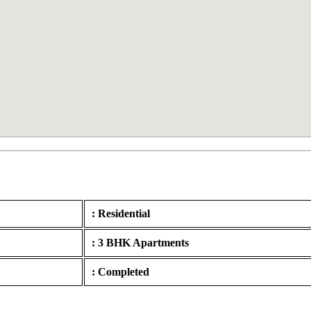
: Residential
: 3 BHK Apartments
: Completed