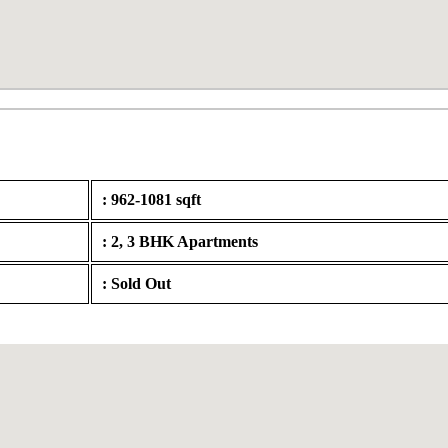
: 962-1081 sqft
: 2, 3 BHK Apartments
: Sold Out