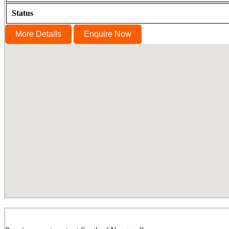
Status
More Details
Enquire Now
Lancor Infinys, Keelkattalai, Chennai