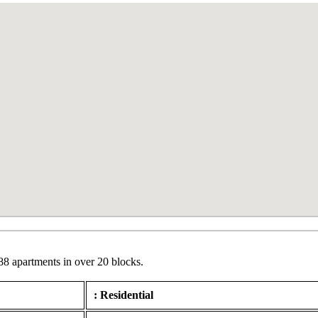
88 apartments in over 20 blocks.
: Residential