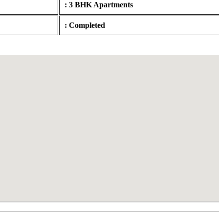
: 3 BHK Apartments
: Completed