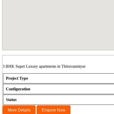
The Atrium, Thiruvanmiyur
3 BHK Super Luxury apartments in Thiruvanmiyur
Project Type
Configuration
Status
More Details
Enquire Now