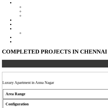
Senior Living
Harmonia Senior Villas
Harmonia Senior Living Apartments
Harmonia Duplex Villas
Investors
Blog
About Us
Customer Login
Brochures
Joint Venture
COMPLETED PROJECTS IN CHENNAI
Shree Balaji, Anna Nagar, Chennai
Luxury Apartment in Anna Nagar
Area Range
Configuration