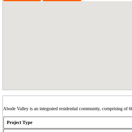
Abode Valley, Potheri
Abode Valley is an integrated residential community, comprising of 6
Project Type