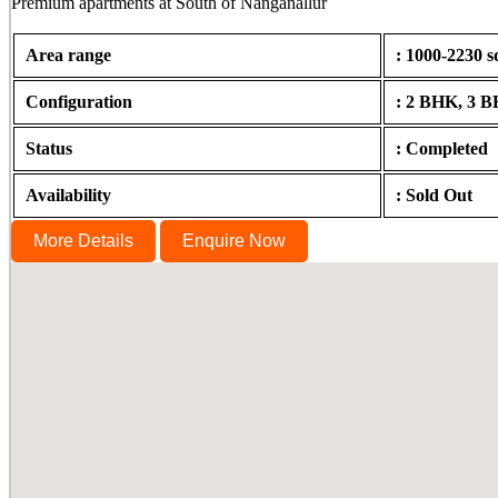
Premium apartments at South of Nanganallur
Area range
: 1000-2230 s
Configuration
: 2 BHK, 3 
Status
: Completed
Availability
: Sold Out
More Details
Enquire Now