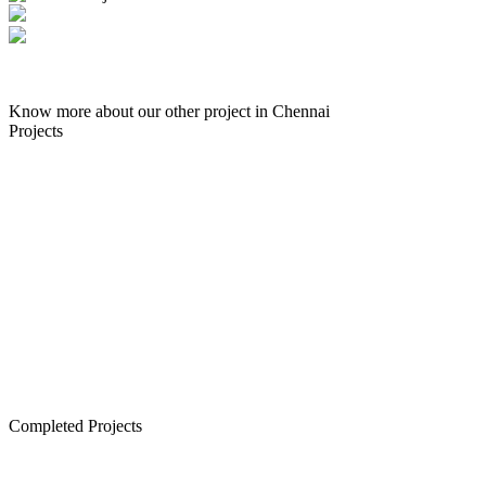
Know more about our other project in Chennai
Enquire Now
Projects
Senior Living in Chennai
Lancor TCP Altura, Sholinganallur
Lancor Ananya, Warren Road
Lancor Rathi Rupa, T Nagar
Lancor Infinys, Keelkattalai
Lancor Lumina, Guduvanchery
Lancor Temple Town - Secured Plots in Chennai
Completed Projects
Cornerstone, Nanganallur