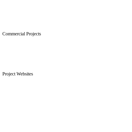
The Atrium,Thiruvanmiyur
The Courtyard, Nanganallur
Lancor Kiruba Cirrus, Valasaravakkam
Commercial Projects
Westminster, Mylapore
Ramco Systems, Guindy
Menon Eternity, Alwarpet
Project Websites
Senior Citizen Apartments in Chennai
Apartments for Sale in Sholinganallur, OMR
Plots for Sale in Sriperumbudur, Chennai
Apartments for Sale in Guduvanchery
Apartments for Sale in T Nagar