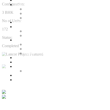
Ready to Occupy
Configuration:
Projects
Ongoing Projects
3 BHK
Town and Country
Town & Country 360 View
No of Units:
Villa Plots
Completed
172
Residential Projects
Commercial Projects
Status:
Senior Living
Harmonia Senior Villas
Completed
Harmonia Senior Living Apartments
Harmonia Duplex Villas
Investors
Blog
About Us
Customer Login
Brochures
Learn more about the Lancor story from our Chairman
Joint Venture
R.V.Shekar