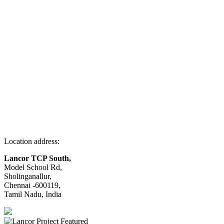
Location address:
Lancor TCP South,
Model School Rd,
Sholinganallur,
Chennai -600119,
Tamil Nadu, India