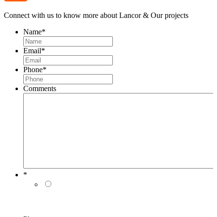
Connect with us to know more about Lancor & Our projects
Name
*
Email
*
Phone
*
Comments
-
Live Support
*
Message loaded here...
I authorise Lancor Holdings Limited & its
representatives to contact me with updates and
notifications via Email/SMS/RCS/WhatsApp/Call. This
will override DND/NDNC.