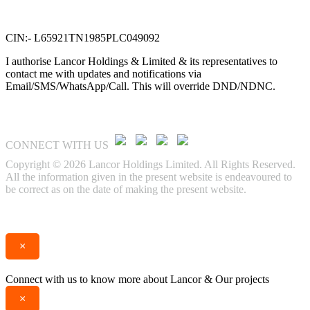
No. 58, G N Chetty road,
T. Nagar, Chennai 600 017.
CIN:- L65921TN1985PLC049092
I authorise Lancor Holdings & Limited & its representatives to
contact me with updates and notifications via
Email/SMS/WhatsApp/Call. This will override DND/NDNC.
CONNECT WITH US
Copyright © 2026 Lancor Holdings Limited. All Rights Reserved.
All the information given in the present website is endeavoured to
be correct as on the date of making the present website.
Enquire
Call
×
Connect with us to know more about Lancor & Our projects
×