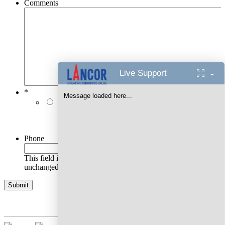
Comments
-
Live Support
*
Message loaded here...
I authorise Lancor Holdings Limited & its
representatives to contact me with updates and
notifications via Email/SMS/RCS/WhatsApp/Call. This
will override DND/NDNC.
Phone
This field is for validation purposes and should be left
unchanged.
AWARDS WON