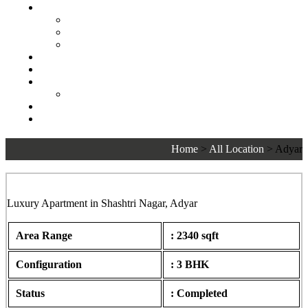
Senior Living
Harmonia Senior Villas
Harmonia Senior Living Apartments
Harmonia Duplex Villas
Investors
Blog
About Us
Customer Login
Brochures
Joint Venture
Home
>
All Location
>
Adyar
Sankalp, Shashtri Nagar, Adyar
Luxury Apartment in Shashtri Nagar, Adyar
Area Range
: 2340 sqft
Configuration
: 3 BHK
Status
: Completed