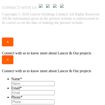
CONNECT WITH US
Copyright © 2026 Lancor Holdings Limited. All Rights Reserved.
All the information given in the present website is endeavoured to
be correct as on the date of making the present website.
Enquire
Call
×
Connect with us to know more about Lancor & Our projects
×
Connect with us to know more about Lancor & Our projects
Name
*
Email
*
Phone
*