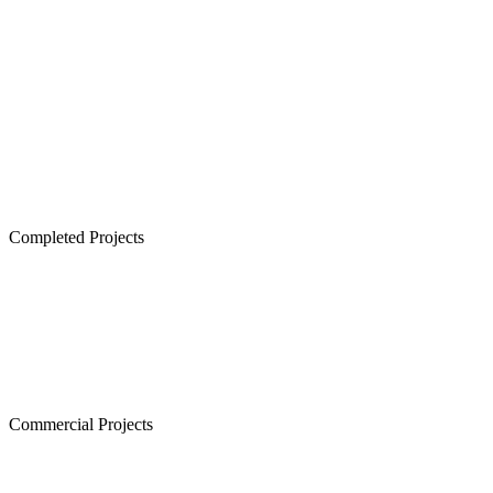
Lancor TCP Altura, Sholinganallur
Lancor Ananya, Warren Road
Lancor Rathi Rupa, T Nagar
Lancor Infinys, Keelkattalai
Lancor Lumina, Guduvanchery
Lancor Temple Town - Secured Plots in Chennai
Completed Projects
Cornerstone, Nanganallur
The Atrium,Thiruvanmiyur
The Courtyard, Nanganallur
Lancor Kiruba Cirrus, Valasaravakkam
Commercial Projects
Westminster, Mylapore