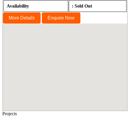
Availability
: Sold Out
More Details
Enquire Now
Projects
Senior Living in Chennai