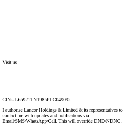
Investors
Privacy Policy
Digital Press Release
Terms and Conditions
Sri Swarnamahalakshmi Temple, Sriperumbudur
Visit us
Lancor Holdings Ltd
VTN Square, 2nd Floor,
No. 58, G N Chetty road,
T. Nagar, Chennai 600 017.
CIN:- L65921TN1985PLC049092
I authorise Lancor Holdings & Limited & its representatives to
contact me with updates and notifications via
Email/SMS/WhatsApp/Call. This will override DND/NDNC.