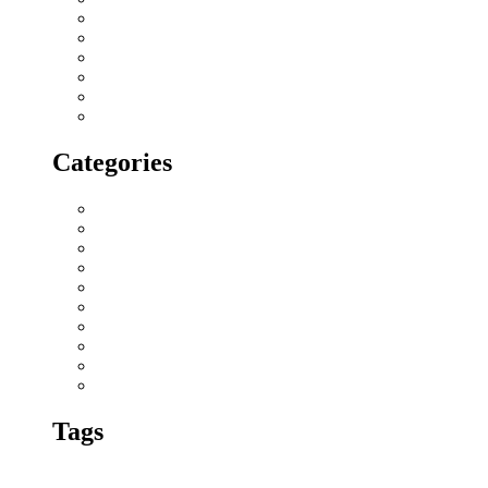
December 2017
November 2017
October 2017
September 2017
August 2017
July 2017
Categories
All blogs
Creatives
Events
Home Buying Tips
Home decor
Location highlights
NRI
Press Release
Real estate Buzz
Wishes
Tags
amenities and
3 BHK apartments in chennai
advantages