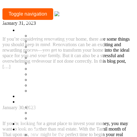
MONTH:
Renovating your home
Toggle navigation
JANUARY
+917377708880
January 31, 2023
2023
Location
Mylapore
If you’re considering renovating your home, there are some things
Sholinganallur, OMR
you should keep in mind. Renovations can be an exciting and
Guduvanchery, GST
rewarding process—you get to transform your home into the ideal
Sriperumbudur
space for you and your family. But it can also be a stressful and
Besant Nagar
overwhelming endeavour if not done correctly. In this blog post,
Adyar
[…]
T Nagar
Gopalapuram
Continue Reading
Nungambakkam
Anna Nagar
Why Investing in Real Estate during the Tamil
Keelkattalai
Month of Thai is a Safe and Ideal Choice?
Ready to Occupy
Projects
Ongoing Projects
January 30, 2023
Town and Country
Town & Country 360 View
If you’re looking for a great place to invest your money, you may
Villa Plots
want to look no further than real estate. With the Tamil month of
Completed
Thai upon us, now might be the perfect time to begin your real
Residential Projects