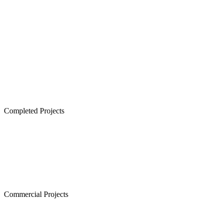
Lancor TCP Altura, Sholinganallur
Lancor Ananya, Warren Road
Lancor Rathi Rupa, T Nagar
Lancor Infinys, Keelkattalai
Lancor Lumina, Guduvanchery
Lancor Temple Town - Secured Plots in Chennai
Completed Projects
Cornerstone, Nanganallur
The Atrium,Thiruvanmiyur
The Courtyard, Nanganallur
Lancor Kiruba Cirrus, Valasaravakkam
Commercial Projects
Westminster, Mylapore