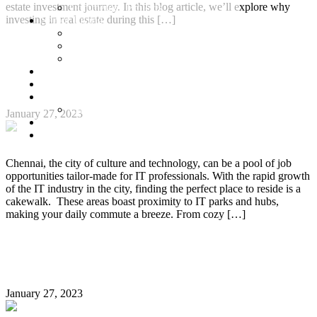
estate investment journey. In this blog article, we’ll explore why
Commercial Projects
investing in real estate during this […]
Senior Living
Harmonia Senior Villas
Continue Reading
Harmonia Senior Living Apartments
Harmonia Duplex Villas
Best Property Destination in Chennai for IT
Investors
Blog
Professionals
About Us
Customer Login
January 27, 2023
Brochures
Joint Venture
Chennai, the city of culture and technology, can be a pool of job
opportunities tailor-made for IT professionals. With the rapid growth
of the IT industry in the city, finding the perfect place to reside is a
cakewalk. These areas boast proximity to IT parks and hubs,
making your daily commute a breeze. From cozy […]
Continue Reading
General FAQs about Apartment Registration
January 27, 2023