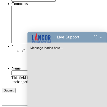
Comments
-
Live Support
*
Message loaded here...
I authorise Lancor Holdings Limited & its
representatives to contact me with updates and
notifications via Email/SMS/RCS/WhatsApp/Call. This
will override DND/NDNC.
Name
This field is for validation purposes and should be left
unchanged.
AWARDS WON