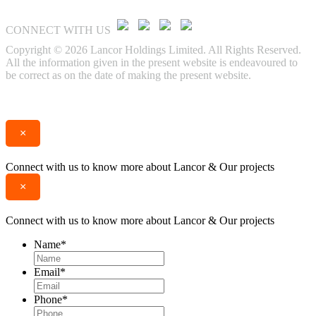
CONNECT WITH US
Copyright © 2026 Lancor Holdings Limited. All Rights Reserved.
All the information given in the present website is endeavoured to
be correct as on the date of making the present website.
Enquire
Call
×
Connect with us to know more about Lancor & Our projects
×
Connect with us to know more about Lancor & Our projects
Name
*
Email
*
Phone
*