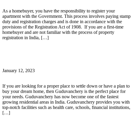
As a homebuyer, you have the responsibility to register your
apartment with the Government. This process involves paying stamp
duty and registration charges and is done in accordance with the
provisions of the Registration Act of 1908. If you are a first-time
homebuyer and are not familiar with the process of property
registration in India, […]
Continue Reading
Guduvanchery – An emerging hub for emerging life!
January 12, 2023
If you are looking for a proper place to settle down or have a plan to
buy your dream home, then Guduvanchery is the perfect place for
your needs. Guduvanchery has now become one of the fastest
growing residential areas in India. Guduvanchery provides you with
top-notch facilities such as health care, schools, financial institutions,
[…]
Continue Reading