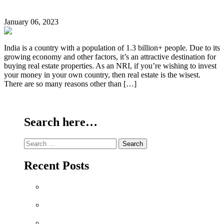
Why should NRIs Buy Property in India?
January 06, 2023
India is a country with a population of 1.3 billion+ people. Due to its
growing economy and other factors, it’s an attractive destination for
buying real estate properties. As an NRI, if you’re wishing to invest
your money in your own country, then real estate is the wisest.
There are so many reasons other than […]
Continue Reading
Search here…
Search
for:
Recent Posts
Why Sriperumbudur Land Is Chennai’s Smartest
Investment in 2026
Why Mylapore and Alwarpet Are Chennai’s Most
Coveted Addresses for Luxury Apartments in 2026
Why Sholinganallur Is OMR’s Highest-Appreciation