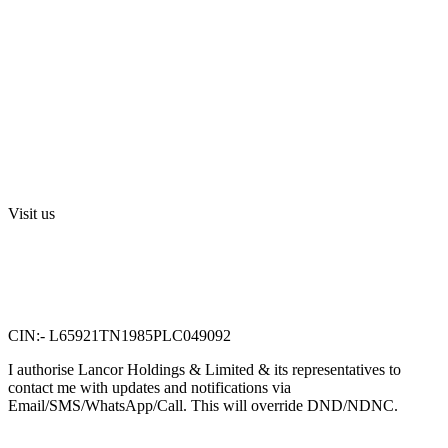
Media
Investors
Privacy Policy
Digital Press Release
Terms and Conditions
Sri Swarnamahalakshmi Temple, Sriperumbudur
Visit us
Lancor Holdings Ltd
VTN Square, 2nd Floor,
No. 58, G N Chetty road,
T. Nagar, Chennai 600 017.
CIN:- L65921TN1985PLC049092
I authorise Lancor Holdings & Limited & its representatives to
contact me with updates and notifications via
Email/SMS/WhatsApp/Call. This will override DND/NDNC.