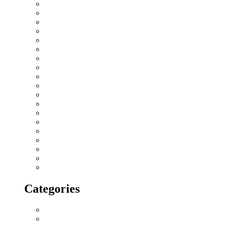
January 2019
December 2018
November 2018
October 2018
September 2018
August 2018
July 2018
June 2018
May 2018
April 2018
March 2018
February 2018
January 2018
December 2017
November 2017
October 2017
September 2017
August 2017
July 2017
Categories
All blogs
Creatives