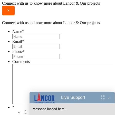
Connect with us to know more about Lancor & Our projects
×
Connect with us to know more about Lancor & Our projects
Name
*
Email
*
Phone
*
Comments
-
Live Support
*
Message loaded here...
I authorise Lancor Holdings Limited & its