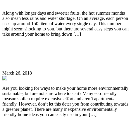
Along with longer days and sweeter fruits, the hot summer months
also mean less rains and water shortage. On an average, each person
uses up around 150 liters of water every single day. This number
might seem shocking to you, but there are several easy steps you can
take around your home to bring down […]
Continue Reading
7 Easy Ways to Make Your Home More Eco-
Friendly
March 26, 2018
Are you looking for ways to make your home more environmentally
sustainable, but are not sure where to start? Many eco-friendly
measures often require extensive effort and aren’t apartment-
friendly. However, don’t let this deter you from contributing towards
a greener planet. There are many inexpensive environmentally
friendly home ideas you can easily use in your […]
Continue Reading