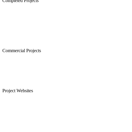
Completed Projects
Cornerstone, Nanganallur
The Atrium,Thiruvanmiyur
The Courtyard, Nanganallur
Lancor Kiruba Cirrus, Valasaravakkam
Commercial Projects
Westminster, Mylapore
Ramco Systems, Guindy
Menon Eternity, Alwarpet
Project Websites
Senior Citizen Apartments in Chennai
Apartments for Sale in Sholinganallur, OMR
Plots for Sale in Sriperumbudur, Chennai
Apartments for Sale in Guduvanchery