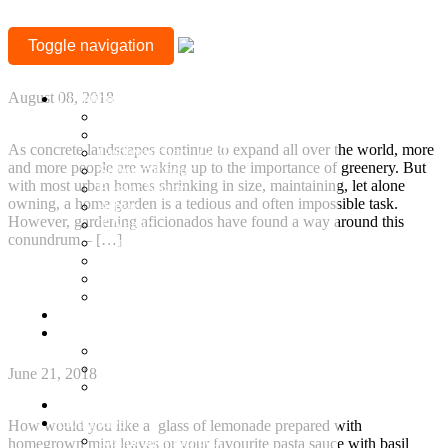
TAG:
Add greenery to a compact home with vertical
Toggle navigation
gardens
GREEN
+917377708880
LIVING
August 08, 2018
Location
Mylapore
Sholinganallur, OMR
As concrete landscapes continue to expand all over the world, more
Guduvanchery, GST
and more people are waking up to the importance of greenery. But
Sriperumbudur
with most urban homes shrinking in size, maintaining, let alone
Besant Nagar
owning, a home garden is a tedious and often impossible task.
Adyar
However, gardening aficionados have found a way around this
T Nagar
conundrum – […]
Gopalapuram
Nungambakkam
Continue Reading
Anna Nagar
Keelkattalai
7 Easy Tips to Grow Your Own Kitchen Garden in
Ready to Occupy
an Apartment
Projects
Ongoing Projects
Town and Country
June 21, 2018
Town & Country 360 View
Villa Plots
Completed
How would you like a glass of lemonade prepared with
Residential Projects
homegrown mint leaves or your favourite pasta sauce with basil