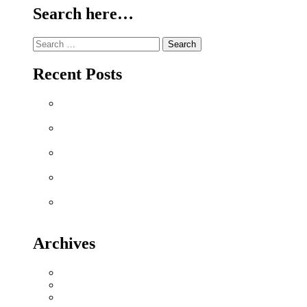
Search here…
Search
for:
Recent Posts
Why Sriperumbudur Land Is Chennai’s Smartest
Investment in 2026
Why Mylapore and Alwarpet Are Chennai’s Most
Coveted Addresses for Luxury Apartments in 2026
Why Sholinganallur Is OMR’s Highest-Appreciation
Micro-Market in 2026 – Metro, IT & Beyond
Villa Plot Communities vs Gated Apartments in 2026:
A Buyer’s Decision Guide for Sriperumbudur
Chennai Metro Phase II: How It’s Reshaping Property
Values Along OMR and GST Road
Archives
July 2026
June 2026
May 2026