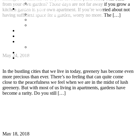
Commercial Projects
from your own garden? Those days are not far away if you grow a
Senior Living
kitchen garden in your own apartment. If you’re worried about not
Harmonia Senior Villas
having sufficient space for a garden, worry no more. The […]
Harmonia Senior Living Apartments
Harmonia Duplex Villas
Continue Reading
Investors
Blog
How to turn your apartment balcony into a green
About Us
haven
Customer Login
Brochures
May 24, 2018
Joint Venture
In the bustling cities that we live in today, greenery has become even
more precious than ever. There’s no feeling that can quite come
close to the peacefulness we feel when we are in the midst of lush
greenery. But with most of us living in apartments, gardens have
become a rarity. Do you still […]
Continue Reading
9 Resourceful Ways to Conserve Water This
Summer
May 18, 2018