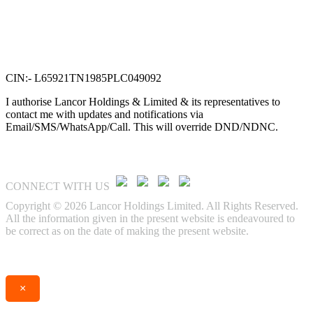
Lancor Holdings Ltd
VTN Square, 2nd Floor,
No. 58, G N Chetty road,
T. Nagar, Chennai 600 017.
CIN:- L65921TN1985PLC049092
I authorise Lancor Holdings & Limited & its representatives to
contact me with updates and notifications via
Email/SMS/WhatsApp/Call. This will override DND/NDNC.
CONNECT WITH US
Copyright © 2026 Lancor Holdings Limited. All Rights Reserved.
All the information given in the present website is endeavoured to
be correct as on the date of making the present website.
Enquire
Call
×