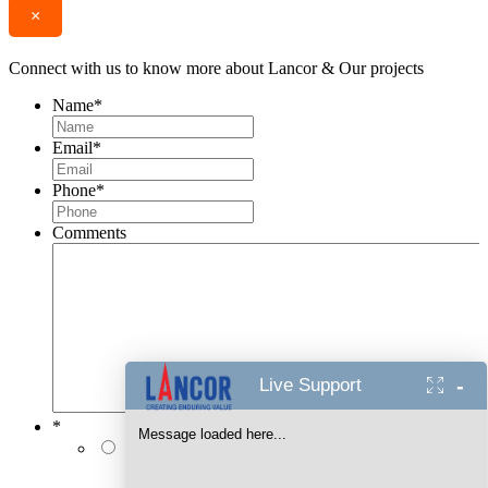
×
Connect with us to know more about Lancor & Our projects
Name
*
Email
*
Phone
*
Comments
-
Live Support
*
Message loaded here...
I authorise Lancor Holdings Limited & its
representatives to contact me with updates and