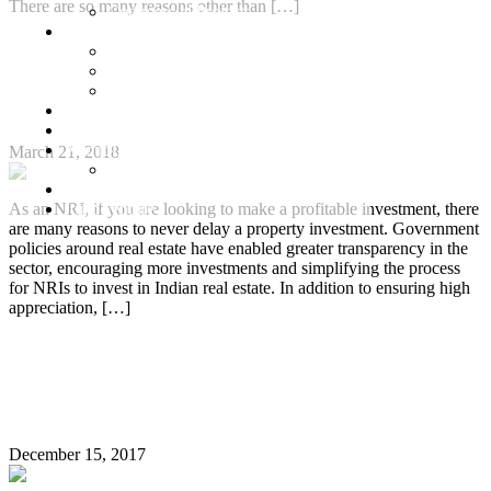
There are so many reasons other than […]
Commercial Projects
Senior Living
Continue Reading
Harmonia Senior Villas
Harmonia Senior Living Apartments
Important Tips for NRIs Investing in Indian Real
Harmonia Duplex Villas
Estate
Investors
Blog
About Us
March 21, 2018
Customer Login
Brochures
Joint Venture
As an NRI, if you are looking to make a profitable investment, there
are many reasons to never delay a property investment. Government
policies around real estate have enabled greater transparency in the
sector, encouraging more investments and simplifying the process
for NRIs to invest in Indian real estate. In addition to ensuring high
appreciation, […]
Continue Reading
Top 6 Real Estate Investment Hotspots for NRIs in
Chennai
December 15, 2017