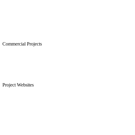
Cornerstone, Nanganallur
The Atrium,Thiruvanmiyur
The Courtyard, Nanganallur
Lancor Kiruba Cirrus, Valasaravakkam
Commercial Projects
Westminster, Mylapore
Ramco Systems, Guindy
Menon Eternity, Alwarpet
Project Websites
Senior Citizen Apartments in Chennai
Apartments for Sale in Sholinganallur, OMR
Plots for Sale in Sriperumbudur, Chennai
Apartments for Sale in Guduvanchery