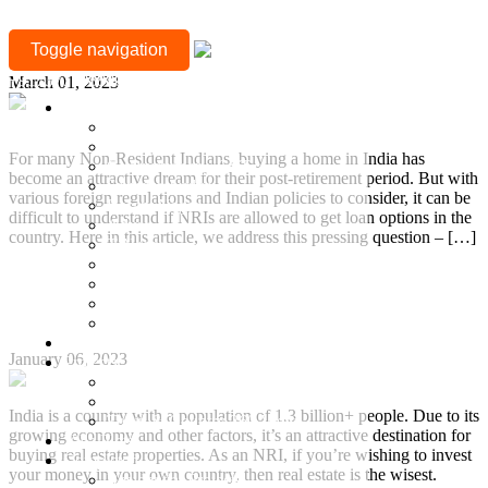
CATEGORY:
How can NRIs Avail a Home Loan in India?
Toggle navigation
NRI
+917377708880
March 01, 2023
Location
Mylapore
Sholinganallur, OMR
For many Non-Resident Indians, buying a home in India has
Guduvanchery, GST
become an attractive dream for their post-retirement period. But with
Sriperumbudur
various foreign regulations and Indian policies to consider, it can be
Besant Nagar
difficult to understand if NRIs are allowed to get loan options in the
Adyar
country. Here in this article, we address this pressing question – […]
T Nagar
Gopalapuram
Continue Reading
Nungambakkam
Anna Nagar
Why should NRIs Buy Property in India?
Keelkattalai
Ready to Occupy
January 06, 2023
Projects
Ongoing Projects
Town and Country
India is a country with a population of 1.3 billion+ people. Due to its
Town & Country 360 View
growing economy and other factors, it’s an attractive destination for
Villa Plots
buying real estate properties. As an NRI, if you’re wishing to invest
Completed
your money in your own country, then real estate is the wisest.
Residential Projects