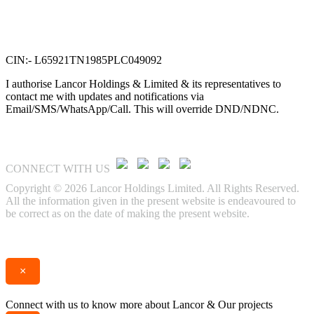
VTN Square, 2nd Floor,
No. 58, G N Chetty road,
T. Nagar, Chennai 600 017.
CIN:- L65921TN1985PLC049092
I authorise Lancor Holdings & Limited & its representatives to
contact me with updates and notifications via
Email/SMS/WhatsApp/Call. This will override DND/NDNC.
CONNECT WITH US
Copyright © 2026 Lancor Holdings Limited. All Rights Reserved.
All the information given in the present website is endeavoured to
be correct as on the date of making the present website.
Enquire
Call
×
Connect with us to know more about Lancor & Our projects