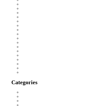
November 2018
October 2018
September 2018
August 2018
July 2018
June 2018
May 2018
April 2018
March 2018
February 2018
January 2018
December 2017
November 2017
October 2017
September 2017
August 2017
July 2017
Categories
All blogs
Creatives
Events
Home Buying Tips