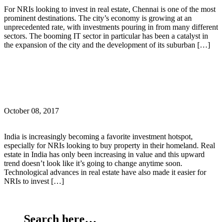
For NRIs looking to invest in real estate, Chennai is one of the most
prominent destinations. The city’s economy is growing at an
unprecedented rate, with investments pouring in from many different
sectors. The booming IT sector in particular has been a catalyst in
the expansion of the city and the development of its suburban […]
Continue Reading
What are the important documents for NRIs buying
real estate in India?
October 08, 2017
India is increasingly becoming a favorite investment hotspot,
especially for NRIs looking to buy property in their homeland. Real
estate in India has only been increasing in value and this upward
trend doesn’t look like it’s going to change anytime soon.
Technological advances in real estate have also made it easier for
NRIs to invest […]
Continue Reading
Search here…