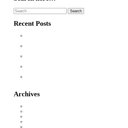
Search
for:
Recent Posts
Why Sriperumbudur Land Is Chennai’s Smartest
Investment in 2026
Why Mylapore and Alwarpet Are Chennai’s Most
Coveted Addresses for Luxury Apartments in 2026
Why Sholinganallur Is OMR’s Highest-Appreciation
Micro-Market in 2026 – Metro, IT & Beyond
Villa Plot Communities vs Gated Apartments in 2026:
A Buyer’s Decision Guide for Sriperumbudur
Chennai Metro Phase II: How It’s Reshaping Property
Values Along OMR and GST Road
Archives
July 2026
June 2026
May 2026
November 2025
April 2025