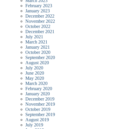
March 2023
February 2023
January 2023
December 2022
November 2022
October 2022
December 2021
July 2021
March 2021
January 2021
October 2020
September 2020
August 2020
July 2020
June 2020
May 2020
March 2020
February 2020
January 2020
December 2019
November 2019
October 2019
September 2019
August 2019
July 2019