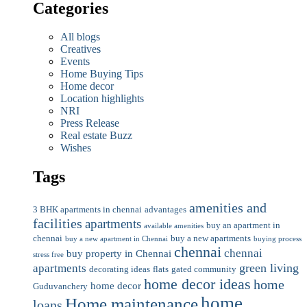
Categories
All blogs
Creatives
Events
Home Buying Tips
Home decor
Location highlights
NRI
Press Release
Real estate Buzz
Wishes
Tags
amenities and
3 BHK apartments in chennai
advantages
facilities
apartments
buy an apartment in
available amenities
chennai
buy a new apartments
buy a new apartment in Chennai
buying process
chennai
chennai
buy property in Chennai
stress free
green living
apartments
decorating ideas
flats
gated community
home decor ideas
home
home decor
Guduvanchery
home
Home maintenance
loans