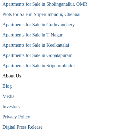
Apartments for Sale in Sholinganallur, OMR
Plots for Sale in Sriperumbudur, Chennai
Apartments for Sale in Guduvanchery
Apartments for Sale in T Nagar
Apartments for Sale in Keelkattalai
Apartments for Sale in Gopalapuram
Apartments for Sale in Sriperumbudur
About Us
Blog
Media
Investors
Privacy Policy
Digital Press Release