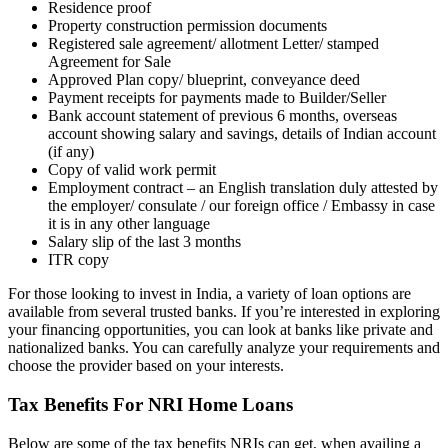
Residence proof
Property construction permission documents
Registered sale agreement/ allotment Letter/ stamped
Agreement for Sale
Approved Plan copy/ blueprint, conveyance deed
Payment receipts for payments made to Builder/Seller
Bank account statement of previous 6 months, overseas
account showing salary and savings, details of Indian account
(if any)
Copy of valid work permit
Employment contract – an English translation duly attested by
the employer/ consulate / our foreign office / Embassy in case
it is in any other language
Salary slip of the last 3 months
ITR copy
For those looking to invest in India, a variety of loan options are
available from several trusted banks. If you’re interested in exploring
your financing opportunities, you can look at banks like private and
nationalized banks. You can carefully analyze your requirements and
choose the provider based on your interests.
Tax Benefits For NRI Home Loans
Below are some of the tax benefits NRIs can get, when availing a