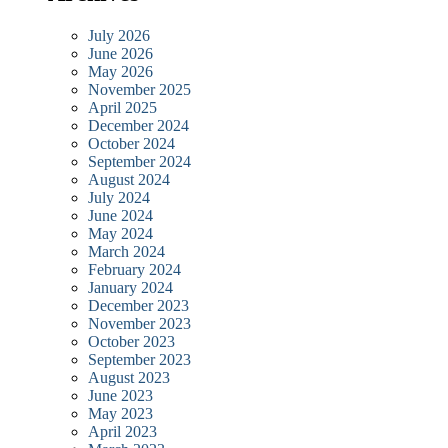
July 2026
June 2026
May 2026
November 2025
April 2025
December 2024
October 2024
September 2024
August 2024
July 2024
June 2024
May 2024
March 2024
February 2024
January 2024
December 2023
November 2023
October 2023
September 2023
August 2023
June 2023
May 2023
April 2023