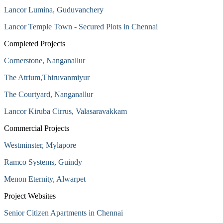
Lancor Lumina, Guduvanchery
Lancor Temple Town - Secured Plots in Chennai
Completed Projects
Cornerstone, Nanganallur
The Atrium,Thiruvanmiyur
The Courtyard, Nanganallur
Lancor Kiruba Cirrus, Valasaravakkam
Commercial Projects
Westminster, Mylapore
Ramco Systems, Guindy
Menon Eternity, Alwarpet
Project Websites
Senior Citizen Apartments in Chennai