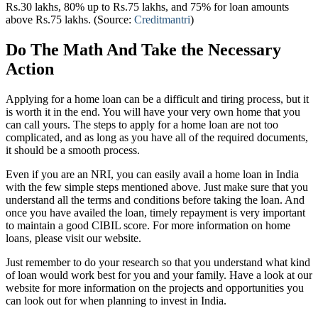
Rs.30 lakhs, 80% up to Rs.75 lakhs, and 75% for loan amounts
above Rs.75 lakhs. (Source:
Creditmantri
)
Do The Math And Take the Necessary
Action
Applying for a home loan can be a difficult and tiring process, but it
is worth it in the end. You will have your very own home that you
can call yours. The steps to apply for a home loan are not too
complicated, and as long as you have all of the required documents,
it should be a smooth process.
Even if you are an NRI, you can easily avail a home loan in India
with the few simple steps mentioned above. Just make sure that you
understand all the terms and conditions before taking the loan. And
once you have availed the loan, timely repayment is very important
to maintain a good CIBIL score. For more information on home
loans, please visit our website.
Just remember to do your research so that you understand what kind
of loan would work best for you and your family. Have a look at our
website for more information on the projects and opportunities you
can look out for when planning to invest in India.