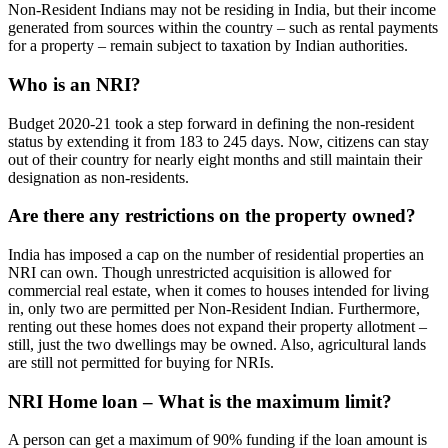
Non-Resident Indians may not be residing in India, but their income
generated from sources within the country – such as rental payments
for a property – remain subject to taxation by Indian authorities.
Who is an NRI?
Budget 2020-21 took a step forward in defining the non-resident
status by extending it from 183 to 245 days. Now, citizens can stay
out of their country for nearly eight months and still maintain their
designation as non-residents.
Are there any restrictions on the property owned?
India has imposed a cap on the number of residential properties an
NRI can own. Though unrestricted acquisition is allowed for
commercial real estate, when it comes to houses intended for living
in, only two are permitted per Non-Resident Indian. Furthermore,
renting out these homes does not expand their property allotment –
still, just the two dwellings may be owned. Also, agricultural lands
are still not permitted for buying for NRIs.
NRI Home loan – What is the maximum limit?
A person can get a maximum of 90% funding if the loan amount is