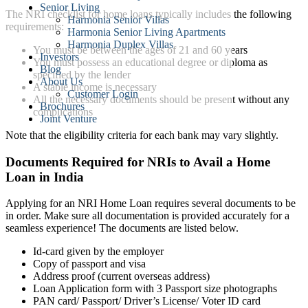
Senior Living
The NRI checklist for home loans typically includes the following
Harmonia Senior Villas
requirements:
Harmonia Senior Living Apartments
Harmonia Duplex Villas
You must be between the ages of 21 and 60 years
Investors
You must possess an educational degree or diploma as
Blog
specified by the lender
About Us
A stable income is necessary
Customer Login
All the necessary documents should be present without any
Brochures
complications
Joint Venture
Note that the eligibility criteria for each bank may vary slightly.
Documents Required for NRIs to Avail a Home
Loan in India
Applying for an NRI Home Loan requires several documents to be
in order. Make sure all documentation is provided accurately for a
seamless experience! The documents are listed below.
Id-card given by the employer
Copy of passport and visa
Address proof (current overseas address)
Loan Application form with 3 Passport size photographs
PAN card/ Passport/ Driver’s License/ Voter ID card