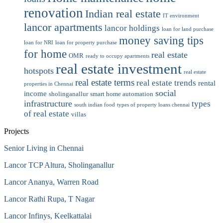
renovation
Indian real estate
IT environment
lancor apartments
lancor holdings
loan for land purchase
money saving tips
loan for NRI
loan for property purchase
for home
real estate
OMR
ready to occupy apartments
real estate investment
hotspots
real estate
real estate terms
real estate trends
rental
properties in Chennai
social
income
sholinganallur
smart home automation
infrastructure
types
south indian food
types of property loans chennai
of real estate
villas
Projects
Senior Living in Chennai
Lancor TCP Altura, Sholinganallur
Lancor Ananya, Warren Road
Lancor Rathi Rupa, T Nagar
Lancor Infinys, Keelkattalai