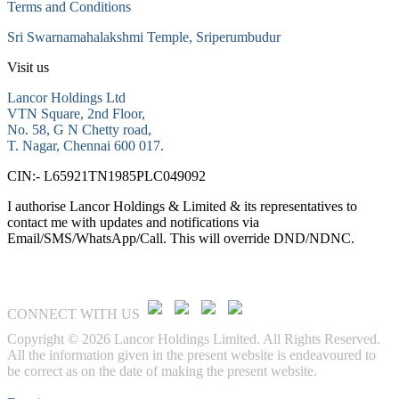
Terms and Conditions
Sri Swarnamahalakshmi Temple, Sriperumbudur
Visit us
Lancor Holdings Ltd
VTN Square, 2nd Floor,
No. 58, G N Chetty road,
T. Nagar, Chennai 600 017.
CIN:- L65921TN1985PLC049092
I authorise Lancor Holdings & Limited & its representatives to
contact me with updates and notifications via
Email/SMS/WhatsApp/Call. This will override DND/NDNC.
CONNECT WITH US
Copyright © 2026 Lancor Holdings Limited. All Rights Reserved.
All the information given in the present website is endeavoured to
be correct as on the date of making the present website.