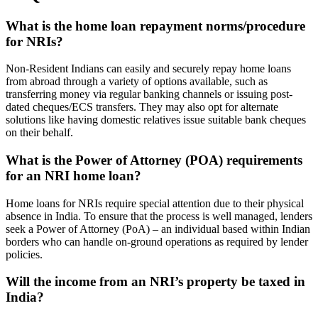
What is the home loan repayment norms/procedure
for NRIs?
Non-Resident Indians can easily and securely repay home loans
from abroad through a variety of options available, such as
transferring money via regular banking channels or issuing post-
dated cheques/ECS transfers. They may also opt for alternate
solutions like having domestic relatives issue suitable bank cheques
on their behalf.
What is the Power of Attorney (POA) requirements
for an NRI home loan?
Home loans for NRIs require special attention due to their physical
absence in India. To ensure that the process is well managed, lenders
seek a Power of Attorney (PoA) – an individual based within Indian
borders who can handle on-ground operations as required by lender
policies.
Will the income from an NRI’s property be taxed in
India?