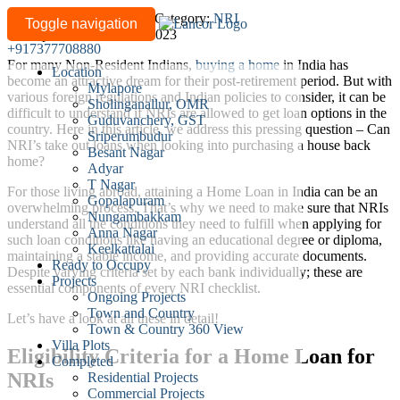
How
Written by
lancor-admin
/
Category:
NRI
Toggle navigation
Last updated: March 01, 2023
can
+917377708880
NRIs
For many Non-Resident Indians,
buying a home
in India has
Location
Avail
become an attractive dream for their post-retirement period. But with
Mylapore
a
various foreign regulations and Indian policies to consider, it can be
Sholinganallur, OMR
difficult to understand if NRIs are allowed to get loan options in the
Home
Guduvanchery, GST
country. Here in this article, we address this pressing question – Can
Loan
Sriperumbudur
NRI’s take out loans when looking into purchasing a house back
Besant Nagar
in
home?
Adyar
India?
T Nagar
For those living abroad, attaining a Home Loan in India can be an
Gopalapuram
overwhelming process. That’s why we need to make sure that NRIs
Nungambakkam
understand all the conditions they need to fulfill when applying for
Anna Nagar
such loan conditions like having an educational degree or diploma,
Keelkattalai
maintaining a stable income, and providing accurate documents.
Ready to Occupy
Despite varying criteria set by each bank individually; these are
Projects
essential components of every NRI checklist.
Ongoing Projects
Town and Country
Let’s have a look at all these in detail!
Town & Country 360 View
Villa Plots
Eligibility Criteria for a Home Loan for
Completed
NRIs
Residential Projects
Commercial Projects