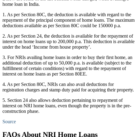
home loan in India.
1. As per Section 80C, the deduction is available with regard to the
repayment of the principal component of home loans. The maximum
deductions available as per Section 80C could be 150000 p.a.
2. As per Section 24, the deduction is available for the repayment of
interest on home loans up to 200,000 p.a. This deduction is available
under the head ‘Income from house property’.
3. For NRIs availing home loans in order to buy their first home, an
additional deduction of up to 50,000 p.a. is available (subject to the
fulfillment of certain conditions) with regard to the repayment of
interest on home loans as per Section 80EE.
4. As per Section 80C, NRIs can also avail deductions for
registration charges and stamp duty paid for acquiring their property.
5. Section 24 also allows deduction pertaining to repayment of
interest on NRI home loans, even though the property is in the pre-
construction phase.
Source
FAQs About NRI Home Loans