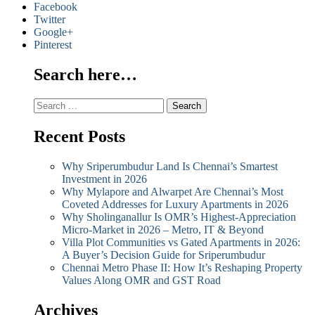
Facebook
Twitter
Google+
Pinterest
Search here…
Search
for:
Recent Posts
Why Sriperumbudur Land Is Chennai’s Smartest
Investment in 2026
Why Mylapore and Alwarpet Are Chennai’s Most
Coveted Addresses for Luxury Apartments in 2026
Why Sholinganallur Is OMR’s Highest-Appreciation
Micro-Market in 2026 – Metro, IT & Beyond
Villa Plot Communities vs Gated Apartments in 2026:
A Buyer’s Decision Guide for Sriperumbudur
Chennai Metro Phase II: How It’s Reshaping Property
Values Along OMR and GST Road
Archives