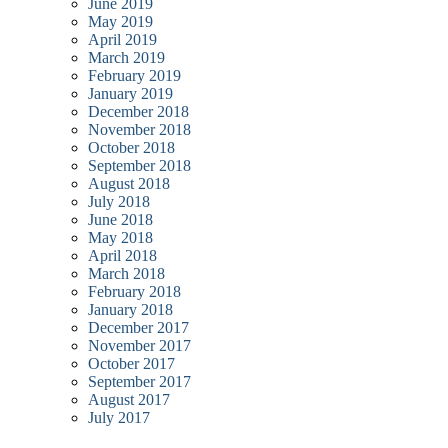
June 2019
May 2019
April 2019
March 2019
February 2019
January 2019
December 2018
November 2018
October 2018
September 2018
August 2018
July 2018
June 2018
May 2018
April 2018
March 2018
February 2018
January 2018
December 2017
November 2017
October 2017
September 2017
August 2017
July 2017