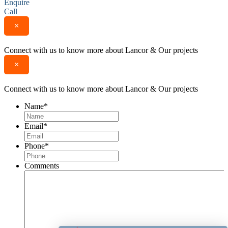
Enquire
Call
×
Connect with us to know more about Lancor & Our projects
×
Connect with us to know more about Lancor & Our projects
Name
*
Email
*
Phone
*
Comments