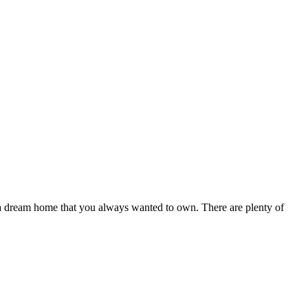
g a dream home that you always wanted to own. There are plenty of