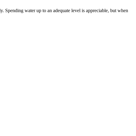
ly. Spending water up to an adequate level is appreciable, but when