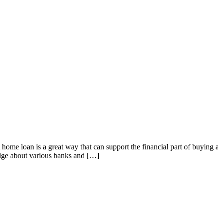
home loan is a great way that can support the financial part of buyin
edge about various banks and […]