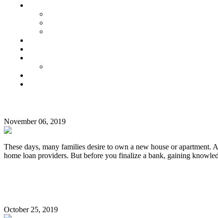
Senior Living
Harmonia Senior Villas
Harmonia Senior Living Apartments
Harmonia Duplex Villas
Investors
Blog
About Us
Customer Login
Brochures
Joint Venture
TAG:
Home Loan Interest Comparison Rate in India
OMR
November 06, 2019
These days, many families desire to own a new house or apartment. A 
home loan providers. But before you finalize a bank, gaining knowl
Continue Reading
Innovative Ways To Save Water In Your Apartment
October 25, 2019