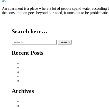
An apartment is a place where a lot of people spend water according t
the consumption goes beyond our need, it turns out to be problematic
Continue Reading
Search here…
Search
for:
Recent Posts
Why Sriperumbudur Land Is Chennai’s Smartest Investm
Why Mylapore and Alwarpet Are Chennai’s Most Covete
Why Sholinganallur Is OMR’s Highest-Appreciation Mi
Villa Plot Communities vs Gated Apartments in 2026: A
Chennai Metro Phase II: How It’s Reshaping Propert
Archives
July 2026
June 2026