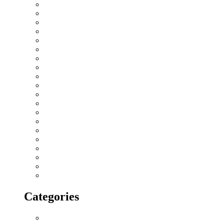
February 2019
January 2019
December 2018
November 2018
October 2018
September 2018
August 2018
July 2018
June 2018
May 2018
April 2018
March 2018
February 2018
January 2018
December 2017
November 2017
October 2017
September 2017
August 2017
July 2017
Categories
All blogs