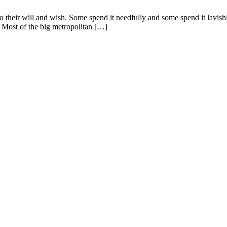
o their will and wish. Some spend it needfully and some spend it lavish
. Most of the big metropolitan […]
ent in 2026
d Addresses for Luxury Apartments in 2026
cro-Market in 2026 – Metro, IT & Beyond
 Buyer’s Decision Guide for Sriperumbudur
y Values Along OMR and GST Road