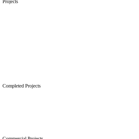
Projects
Senior Living in Chennai
Lancor TCP Altura, Sholinganallur
Lancor Ananya, Warren Road
Lancor Rathi Rupa, T Nagar
Lancor Infinys, Keelkattalai
Lancor Lumina, Guduvanchery
Lancor Temple Town - Secured Plots in Chennai
Completed Projects
Cornerstone, Nanganallur
The Atrium,Thiruvanmiyur
The Courtyard, Nanganallur
Lancor Kiruba Cirrus, Valasaravakkam
Commercial Projects