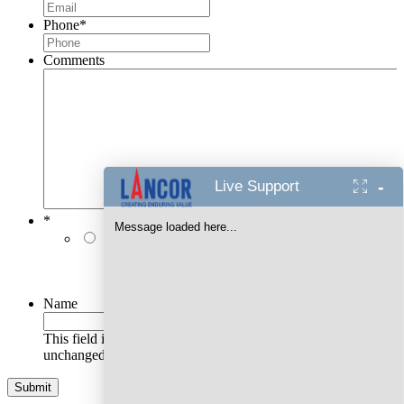
Phone
*
Comments
-
Live Support
*
Message loaded here...
I authorise Lancor Holdings Limited & its
representatives to contact me with updates and
notifications via Email/SMS/RCS/WhatsApp/Call. This
will override DND/NDNC.
Name
This field is for validation purposes and should be left
unchanged.