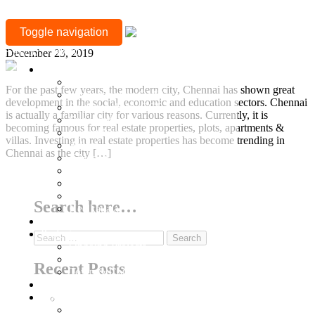
TAG:
Strong Reasons to Buy Property in Chennai
Toggle navigation
IT
+917377708880
December 23, 2019
ENVIRONMENT
Location
Mylapore
For the past few years, the modern city, Chennai has shown great
Sholinganallur, OMR
development in the social, economic and education sectors. Chennai
Guduvanchery, GST
is actually a familiar city for various reasons. Currently, it is
Sriperumbudur
becoming famous for real estate properties, plots, apartments &
Besant Nagar
villas. Investing in real estate properties has become trending in
Adyar
Chennai as the city […]
T Nagar
Gopalapuram
Continue Reading
Nungambakkam
Anna Nagar
Search here…
Keelkattalai
Ready to Occupy
Projects
Search
Ongoing Projects
for:
Town and Country
Recent Posts
Town & Country 360 View
Villa Plots
Completed
Why Sriperumbudur Land Is Chennai’s Smartest
Residential Projects
Investment in 2026