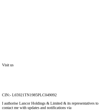
Blog
Media
Investors
Privacy Policy
Digital Press Release
Terms and Conditions
Sri Swarnamahalakshmi Temple, Sriperumbudur
Visit us
Lancor Holdings Ltd
VTN Square, 2nd Floor,
No. 58, G N Chetty road,
T. Nagar, Chennai 600 017.
CIN:- L65921TN1985PLC049092
I authorise Lancor Holdings & Limited & its representatives to
contact me with updates and notifications via