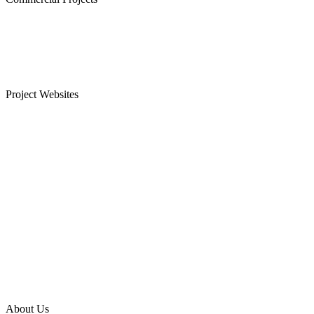
Westminster, Mylapore
Ramco Systems, Guindy
Menon Eternity, Alwarpet
Project Websites
Senior Citizen Apartments in Chennai
Apartments for Sale in Sholinganallur, OMR
Plots for Sale in Sriperumbudur, Chennai
Apartments for Sale in Guduvanchery
Apartments for Sale in T Nagar
Apartments for Sale in Keelkattalai
Apartments for Sale in Gopalapuram
Apartments for Sale in Sriperumbudur
About Us