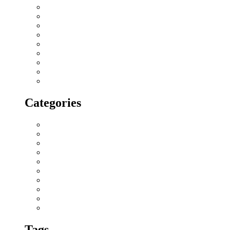
March 2018
February 2018
January 2018
December 2017
November 2017
October 2017
September 2017
August 2017
July 2017
Categories
All blogs
Creatives
Events
Home Buying Tips
Home decor
Location highlights
NRI
Press Release
Real estate Buzz
Wishes
Tags