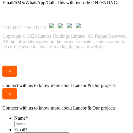
Email/SMS/WhatsApp/Call. This will override DND/NDNC.
CONNECT WITH US
Copyright © 2026 Lancor Holdings Limited. All Rights Reserved.
All the information given in the present website is endeavoured to
be correct as on the date of making the present website.
Enquire
Call
×
Connect with us to know more about Lancor & Our projects
×
Connect with us to know more about Lancor & Our projects
Name
*
Email
*