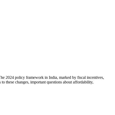
The 2024 policy framework in India, marked by fiscal incentives,
s to these changes, important questions about affordability,