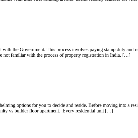
nt with the Government. This process involves paying stamp duty and reg
 not familiar with the process of property registration in India, […]
ch One should You Prefer?
elming options for you to decide and reside. Before moving into a resid
nity vs builder floor apartment. Every residential unit […]