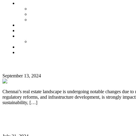
Senior Living
Harmonia Senior Villas
Harmonia Senior Living Apartments
Harmonia Duplex Villas
Investors
Blog
About Us
Customer Login
Brochures
Joint Venture
CATEGORY:
Impact of the 2024 Interim Budget on Chennai’s Real
HOME
September 13, 2024
BUYING
TIPS
Chennai’s real estate landscape is undergoing notable changes due to 
regulatory reforms, and infrastructure development, is strongly impacti
sustainability, […]
Continue Reading
Luxury Living in Chennai: Top Reasons to Invest in 