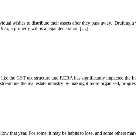
ual wishes to distribute their assets after they pass away. Drafting a wil
925, a property will is a legal declaration […]
s like the GST tax structure and RERA has significantly impacted the Ind
streamline the real estate industry by making it more organised, progre
nvestment
follow that year. For some, it may be habits to lose, and some others m