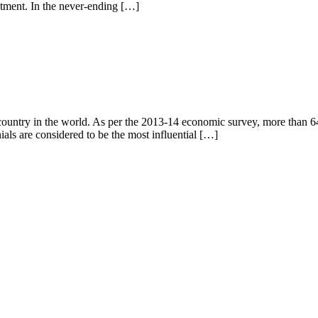
stment. In the never-ending […]
 real estate
ountry in the world. As per the 2013-14 economic survey, more than 64
als are considered to be the most influential […]
ent in 2026
d Addresses for Luxury Apartments in 2026