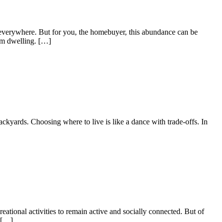
p everywhere. But for you, the homebuyer, this abundance can be
am dwelling. […]
ckyards. Choosing where to live is like a dance with trade-offs. In
eational activities to remain active and socially connected. But of
l […]