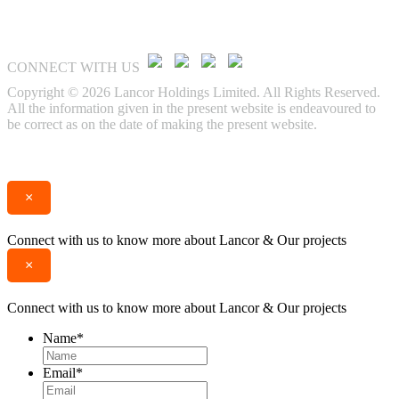
CONNECT WITH US
Copyright © 2026 Lancor Holdings Limited. All Rights Reserved.
All the information given in the present website is endeavoured to
be correct as on the date of making the present website.
Enquire
Call
×
Connect with us to know more about Lancor & Our projects
×
Connect with us to know more about Lancor & Our projects
Name
*
Email
*