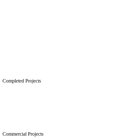
Senior Living in Chennai
Lancor TCP Altura, Sholinganallur
Lancor Ananya, Warren Road
Lancor Rathi Rupa, T Nagar
Lancor Infinys, Keelkattalai
Lancor Lumina, Guduvanchery
Lancor Temple Town - Secured Plots in Chennai
Completed Projects
Cornerstone, Nanganallur
The Atrium,Thiruvanmiyur
The Courtyard, Nanganallur
Lancor Kiruba Cirrus, Valasaravakkam
Commercial Projects