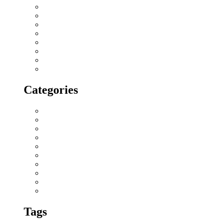
February 2018
January 2018
December 2017
November 2017
October 2017
September 2017
August 2017
July 2017
Categories
All blogs
Creatives
Events
Home Buying Tips
Home decor
Location highlights
NRI
Press Release
Real estate Buzz
Wishes
Tags