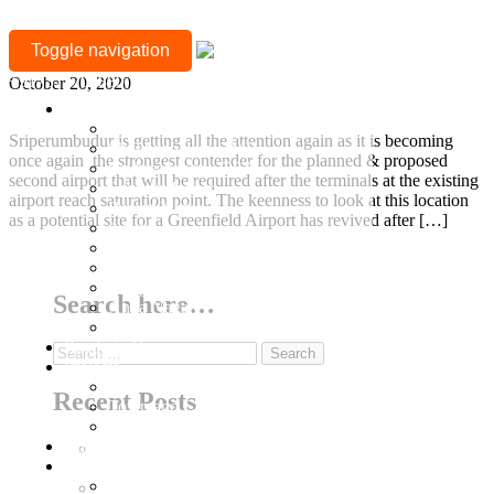
MONTH:
Sriperumbudur gets all the attention! Again.
Toggle navigation
OCTOBER
+917377708880
October 20, 2020
2020
Location
Mylapore
Sriperumbudur is getting all the attention again as it is becoming
Sholinganallur, OMR
once again the strongest contender for the planned & proposed
Guduvanchery, GST
second airport that will be required after the terminals at the existing
Sriperumbudur
airport reach saturation point. The keenness to look at this location
Besant Nagar
as a potential site for a Greenfield Airport has revived after […]
Adyar
T Nagar
Continue Reading
Gopalapuram
Nungambakkam
Search here…
Anna Nagar
Keelkattalai
Ready to Occupy
Search
Projects
for:
Ongoing Projects
Recent Posts
Town and Country
Town & Country 360 View
Villa Plots
Why Sriperumbudur Land Is Chennai’s Smartest
Completed
Investment in 2026
Residential Projects
Why Mylapore and Alwarpet Are Chennai’s Most