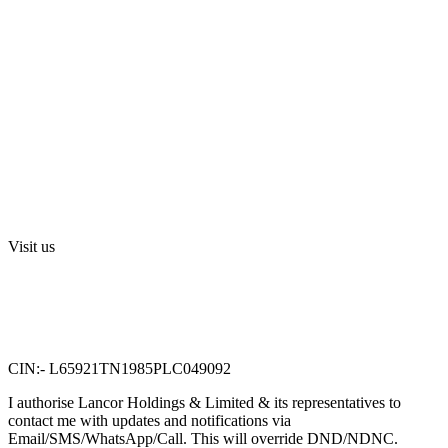
Blog
Media
Investors
Privacy Policy
Digital Press Release
Terms and Conditions
Sri Swarnamahalakshmi Temple, Sriperumbudur
Visit us
Lancor Holdings Ltd
VTN Square, 2nd Floor,
No. 58, G N Chetty road,
T. Nagar, Chennai 600 017.
CIN:- L65921TN1985PLC049092
I authorise Lancor Holdings & Limited & its representatives to
contact me with updates and notifications via
Email/SMS/WhatsApp/Call. This will override DND/NDNC.