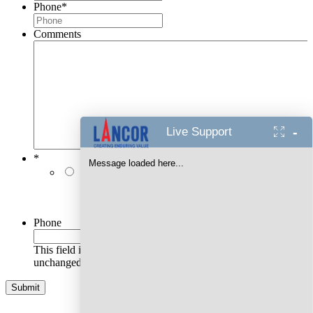
Phone
*
Comments
-
Live Support
*
Message loaded here...
I authorise Lancor Holdings Limited & its
representatives to contact me with updates and
notifications via Email/SMS/RCS/WhatsApp/Call. This
will override DND/NDNC.
Phone
This field is for validation purposes and should be left
unchanged.