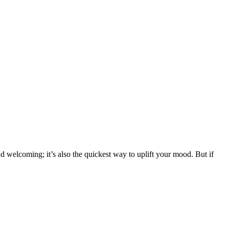
 welcoming; it’s also the quickest way to uplift your mood. But if