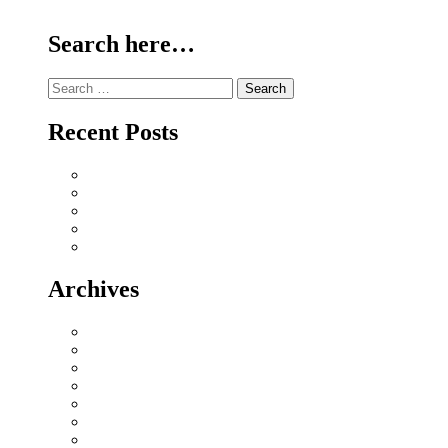
Continue Reading
Search here…
Search
for:
Recent Posts
Why Sriperumbudur Land Is Chennai’s Smartest Investm
Why Mylapore and Alwarpet Are Chennai’s Most Covete
Why Sholinganallur Is OMR’s Highest-Appreciation Mi
Villa Plot Communities vs Gated Apartments in 2026: A
Chennai Metro Phase II: How It’s Reshaping Propert
Archives
July 2026
June 2026
May 2026
November 2025
April 2025
December 2024
October 2024