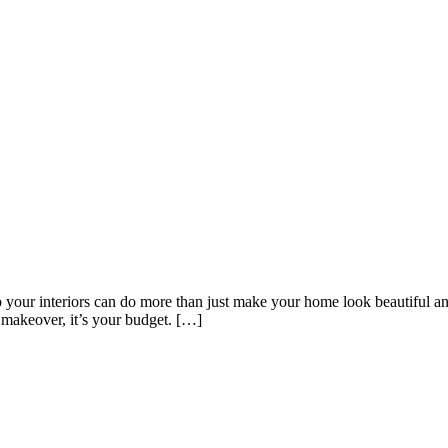
f Your Home
 your interiors can do more than just make your home look beautiful and
 makeover, it’s your budget. […]