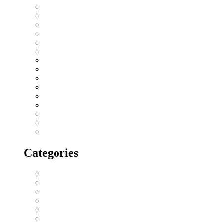
September 2018
August 2018
July 2018
June 2018
May 2018
April 2018
March 2018
February 2018
January 2018
December 2017
November 2017
October 2017
September 2017
August 2017
July 2017
Categories
All blogs
Creatives
Events
Home Buying Tips
Home decor
Location highlights