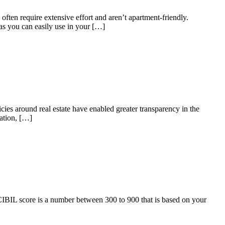
ten require extensive effort and aren’t apartment-friendly.
as you can easily use in your […]
ies around real estate have enabled greater transparency in the
iation, […]
CIBIL score is a number between 300 to 900 that is based on your