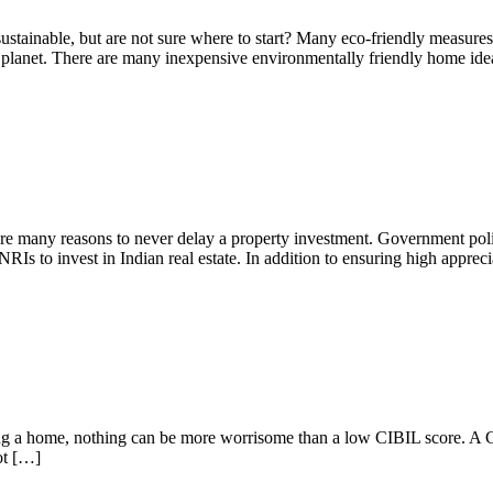
ainable, but are not sure where to start? Many eco-friendly measures of
r planet. There are many inexpensive environmentally friendly home ide
ate
are many reasons to never delay a property investment. Government polic
RIs to invest in Indian real estate. In addition to ensuring high apprec
ying a home, nothing can be more worrisome than a low CIBIL score. A 
ot […]