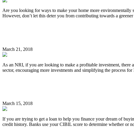
Are you looking for ways to make your home more environmentally sust
However, don’t let this deter you from contributing towards a greene
Continue Reading
Important Tips for NRIs Investing in Indian Real Est
March 21, 2018
As an NRI, if you are looking to make a profitable investment, there 
sector, encouraging more investments and simplifying the process for N
Continue Reading
How to Improve Your CIBIL Score in 5 Easy Ways
March 15, 2018
If you are trying to get a loan to help you finance your dream of bu
credit history. Banks use your CIBIL score to determine whether or n