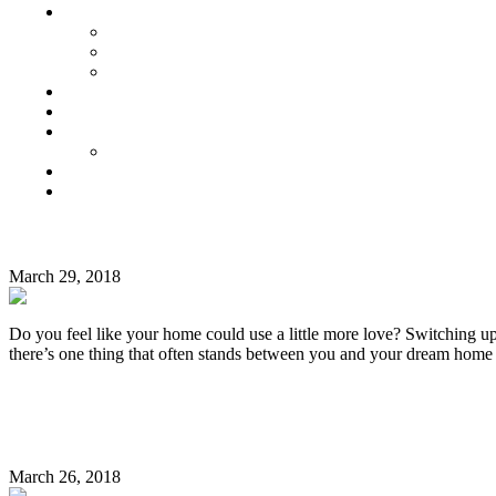
Senior Living
Harmonia Senior Villas
Harmonia Senior Living Apartments
Harmonia Duplex Villas
Investors
Blog
About Us
Customer Login
Brochures
Joint Venture
MONTH:
7 Easy DIY Decor Ideas That Enhance the Beauty o
MARCH
March 29, 2018
2018
Do you feel like your home could use a little more love? Switching up
there’s one thing that often stands between you and your dream home
Continue Reading
7 Easy Ways to Make Your Home More Eco-Friendly
March 26, 2018