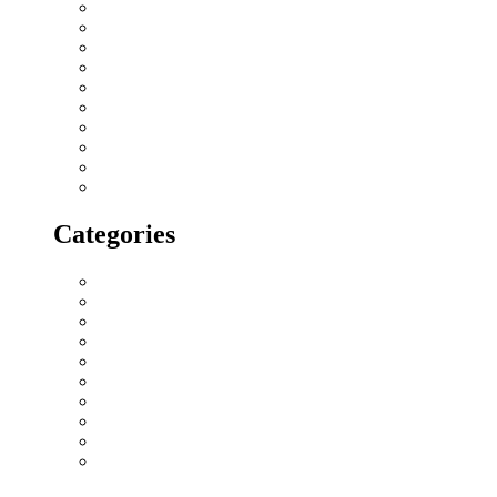
April 2018
March 2018
February 2018
January 2018
December 2017
November 2017
October 2017
September 2017
August 2017
July 2017
Categories
All blogs
Creatives
Events
Home Buying Tips
Home decor
Location highlights
NRI
Press Release
Real estate Buzz
Wishes