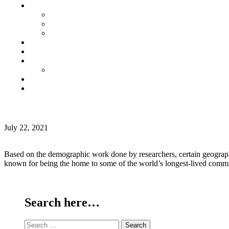
Senior Living
Harmonia Senior Villas
Harmonia Senior Living Apartments
Harmonia Duplex Villas
Investors
Blog
About Us
Customer Login
Brochures
Joint Venture
MONTH:
BLUE CIRCLE LIVING FOR SENIOR CITIZENS
JULY
July 22, 2021
2021
Based on the demographic work done by researchers, certain geographic
known for being the home to some of the world’s longest-lived comm
Continue Reading
Search here…
Search