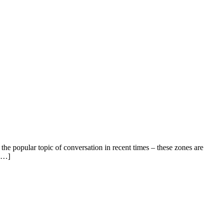
he popular topic of conversation in recent times – these zones are
 […]