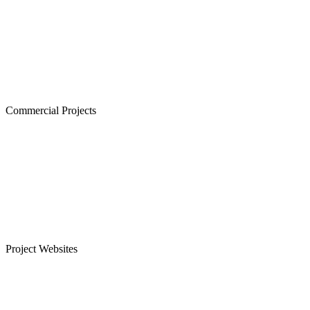
The Atrium,Thiruvanmiyur
The Courtyard, Nanganallur
Lancor Kiruba Cirrus, Valasaravakkam
Commercial Projects
Westminster, Mylapore
Ramco Systems, Guindy
Menon Eternity, Alwarpet
Project Websites
Senior Citizen Apartments in Chennai
Apartments for Sale in Sholinganallur, OMR