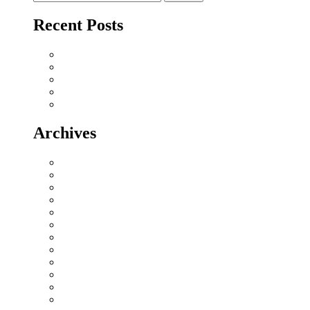
for:
Recent Posts
Why Sriperumbudur Land Is Chennai’s Smartest Investm
Why Mylapore and Alwarpet Are Chennai’s Most Covete
Why Sholinganallur Is OMR’s Highest-Appreciation Mi
Villa Plot Communities vs Gated Apartments in 2026: A
Chennai Metro Phase II: How It’s Reshaping Propert
Archives
July 2026
June 2026
May 2026
November 2025
April 2025
December 2024
October 2024
September 2024
August 2024
July 2024
June 2024
May 2024