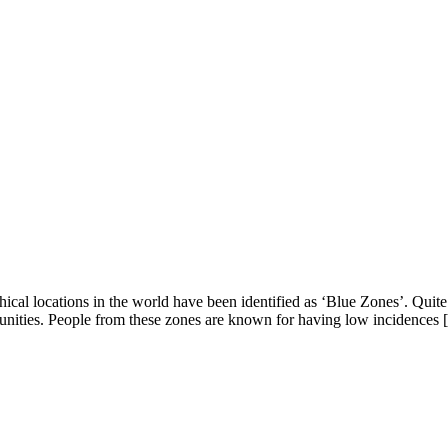
al locations in the world have been identified as ‘Blue Zones’. Quite t
unities. People from these zones are known for having low incidences