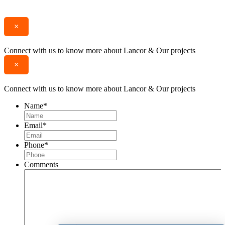
Enquire
Call
×
Connect with us to know more about Lancor & Our projects
×
Connect with us to know more about Lancor & Our projects
Name
*
Email
*
Phone
*
Comments