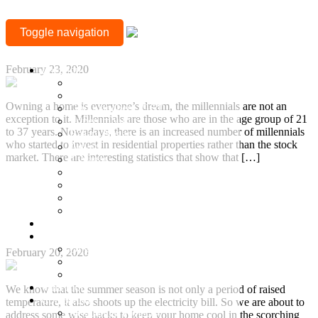
MONTH:
Why Are Millennials Interested to Buy a Property in
Toggle navigation
Chennai?
FEBRUARY
+917377708880
2020
February 23, 2020
Location
Mylapore
Sholinganallur, OMR
Owning a home is everyone’s dream, the millennials are not an
Guduvanchery, GST
exception to it. Millennials are those who are in the age group of 21
Sriperumbudur
to 37 years. Nowadays, there is an increased number of millennials
Besant Nagar
who started to invest in residential properties rather than the stock
Adyar
market. There are interesting statistics that show that […]
T Nagar
Gopalapuram
Continue Reading
Nungambakkam
Anna Nagar
How to Keep Your Apartment Cool During Summer
Keelkattalai
Without Increasing Your Utility Bill?
Ready to Occupy
Projects
Ongoing Projects
February 20, 2020
Town and Country
Town & Country 360 View
Villa Plots
We know that the summer season is not only a period of raised
Completed
temperature, it also shoots up the electricity bill. So we are about to
Residential Projects
address some wise hacks to keep your home cool in the scorching