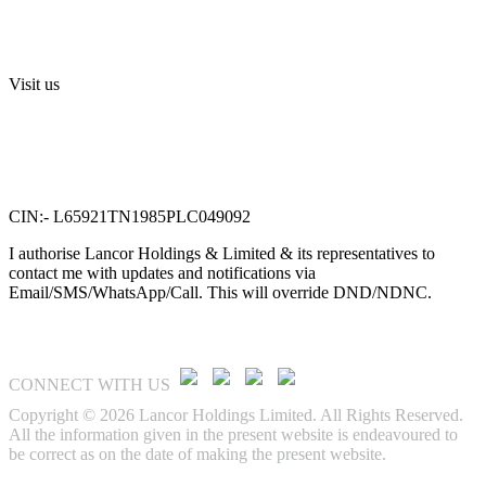
Terms and Conditions
Sri Swarnamahalakshmi Temple, Sriperumbudur
Visit us
Lancor Holdings Ltd
VTN Square, 2nd Floor,
No. 58, G N Chetty road,
T. Nagar, Chennai 600 017.
CIN:- L65921TN1985PLC049092
I authorise Lancor Holdings & Limited & its representatives to
contact me with updates and notifications via
Email/SMS/WhatsApp/Call. This will override DND/NDNC.
CONNECT WITH US
Copyright © 2026 Lancor Holdings Limited. All Rights Reserved.
All the information given in the present website is endeavoured to
be correct as on the date of making the present website.