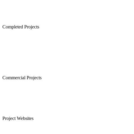
Lancor Lumina, Guduvanchery
Lancor Temple Town - Secured Plots in Chennai
Completed Projects
Cornerstone, Nanganallur
The Atrium,Thiruvanmiyur
The Courtyard, Nanganallur
Lancor Kiruba Cirrus, Valasaravakkam
Commercial Projects
Westminster, Mylapore
Ramco Systems, Guindy
Menon Eternity, Alwarpet
Project Websites
Senior Citizen Apartments in Chennai