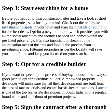
Step 3: Start searching for a home
Before you set out to visit construction sites and take a look at short-
listed properties, set a locality in mind. Check out the
real estate
investment hotspots
in your town and scan the
outskirts of your city
for the best deals. Opt for a neighbourhood which provides you with
all the social amenities and facilities needed and comes within the
pre-fixed price range. It is also important to check out the
appreciation rates of the area and look at the process from an
investment angle. Filtering properties as per the locality will save
you a lot of time and keep you focused on your search.
Step 4: Opt for a credible builder
If you want to speed up the process of buying a house, it is always a
good plan to opt for a credible builder. A renowned property
developer will make sure that all their developments are built from
the best of raw materials and ensure hassle-free transactions.
Lancor
is one of the top real estate developers in South India with a reputed
brand name and a plethora of premium projects.
Step 5: Sign the contract after a thorough