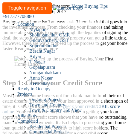
6
Written by
lancor-admin
/
Category:
Home Buying Tips
Toggle navigation
Last updated: December 16, 2017
steps
+917377708880
to
Buying a new home isn’t an easy task. There is a lot that goes into
Location
speed
the investment process. From checking your finances and taking
Mylapore
up
innumerable site visits to going through the legalities of signing the
Sholinganallur, OMR
deal, the steps involved in buying a property can get a little taxing.
the
Guduvanchery, GST
However, there are ways to speed up the process to get your home
process
Sriperumbudur
faster. Read on to know more.
Besant Nagar
of
Adyar
buying
T Nagar
your
Gopalapuram
first
Nungambakkam
Anna Nagar
home
Step 1: Check your Credit Score
Keelkattalai
Ready to Occupy
Projects
Most potential home buyers opt for a bank loan to fund their real
Ongoing Projects
estate dreams. In order to get your loan approved in a short span of
Town and Country
time, it is always a good idea to
check your credit/CIBIL score
Town & Country 360 View
online
. Your credit score plays a vital role in getting your loan
Villa Plots
approved. A high credit score shows that you have no outstanding
Completed
loans or monthly payments. It also helps in processing your home
Residential Projects
loan quickly as banks give priority to high score holders. The
Commercial Projects
following are the general brackets for a good cibil score: