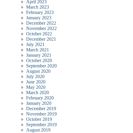
April 2023
March 2023
February 2023
January 2023
December 2022
November 2022
October 2022
December 2021
July 2021
March 2021
January 2021
October 2020
September 2020
August 2020
July 2020
June 2020
May 2020
March 2020
February 2020
January 2020
December 2019
November 2019
October 2019
September 2019
August 2019