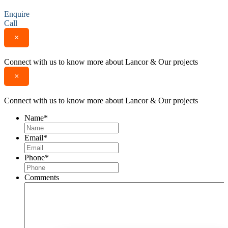
Enquire
Call
×
Connect with us to know more about Lancor & Our projects
×
Connect with us to know more about Lancor & Our projects
Name
*
Email
*
Phone
*
Comments