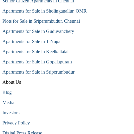
Senior Citizen Apartments in Chennai
Apartments for Sale in Sholinganallur, OMR
Plots for Sale in Sriperumbudur, Chennai
Apartments for Sale in Guduvanchery
Apartments for Sale in T Nagar
Apartments for Sale in Keelkattalai
Apartments for Sale in Gopalapuram
Apartments for Sale in Sriperumbudur
About Us
Blog
Media
Investors
Privacy Policy
Digital Press Release