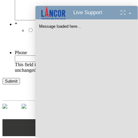
-
Live Support
*
Message loaded here...
I authorise Lancor Holdings Limited & its
representatives to contact me with updates and
notifications via Email/SMS/RCS/WhatsApp/Call. This
will override DND/NDNC.
Phone
This field is for validation purposes and should be left
unchanged.
AWARDS WON