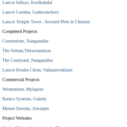
Lancor Infinys, Keelkattalai
Lancor Lumina, Guduvanchery
Lancor Temple Town - Secured Plots in Chennai
Completed Projects
Cornerstone, Nanganallur
The Atrium,Thiruvanmiyur
The Courtyard, Nanganallur
Lancor Kiruba Cirrus, Valasaravakkam
Commercial Projects
Westminster, Mylapore
Ramco Systems, Guindy
Menon Eternity, Alwarpet
Project Websites