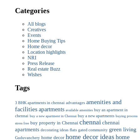
Categories
All blogs
Creatives
Events
Home Buying Tips
Home decor
Location highlights
NRI
Press Release
Real estate Buzz
Wishes
Tags
amenities and
3 BHK apartments in chennai
advantages
facilities
apartments
buy an apartment in
available amenities
chennai
buy a new apartments
buy a new apartment in Chennai
buying process
chennai
chennai
buy property in Chennai
stress free
green living
apartments
decorating ideas
flats
gated community
home decor ideas
home
home decor
Guduvanchery