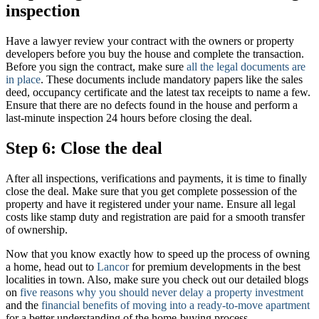
inspection
Have a lawyer review your contract with the owners or property
developers before you buy the house and complete the transaction.
Before you sign the contract, make sure
all the legal documents are
in place
. These documents include mandatory papers like the sales
deed, occupancy certificate and the latest tax receipts to name a few.
Ensure that there are no defects found in the house and perform a
last-minute inspection 24 hours before closing the deal.
Step 6: Close the deal
After all inspections, verifications and payments, it is time to finally
close the deal. Make sure that you get complete possession of the
property and have it registered under your name. Ensure all legal
costs like stamp duty and registration are paid for a smooth transfer
of ownership.
Now that you know exactly how to speed up the process of owning
a home, head out to
Lancor
for premium developments in the best
localities in town. Also, make sure you check out our detailed blogs
on
five reasons why you should never delay a property investment
and the
financial benefits of moving into a ready-to-move apartment
for a better understanding of the home-buying process.