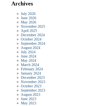
Archives
July 2026
June 2026
May 2026
November 2025
April 2025
December 2024
October 2024
September 2024
August 2024
July 2024
June 2024
May 2024
March 2024
February 2024
January 2024
December 2023
November 2023
October 2023
September 2023
August 2023
June 2023
May 2023