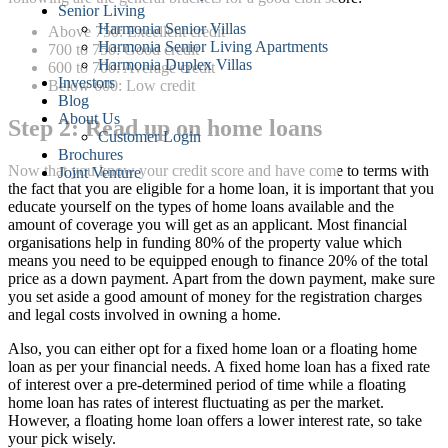
Senior Living
Harmonia Senior Villas
Above 750: Excellent credit
Harmonia Senior Living Apartments
700 to 750: Good credit
Harmonia Duplex Villas
600 to 700: Average credit
Investors
Below 600: Low credit
Blog
About Us
Step 2: Read up on home loans
Customer Login
Brochures
Now that you know your credit score and have come to terms with
Joint Venture
the fact that you are eligible for a home loan, it is important that you
educate yourself on the types of home loans available and the
amount of coverage you will get as an applicant. Most financial
organisations help in funding 80% of the property value which
means you need to be equipped enough to finance 20% of the total
price as a down payment. Apart from the down payment, make sure
you set aside a good amount of money for the registration charges
and legal costs involved in owning a home.
Also, you can either opt for a fixed home loan or a floating home
loan as per your financial needs. A fixed home loan has a fixed rate
of interest over a pre-determined period of time while a floating
home loan has rates of interest fluctuating as per the market.
However, a floating home loan offers a lower interest rate, so take
your pick wisely.