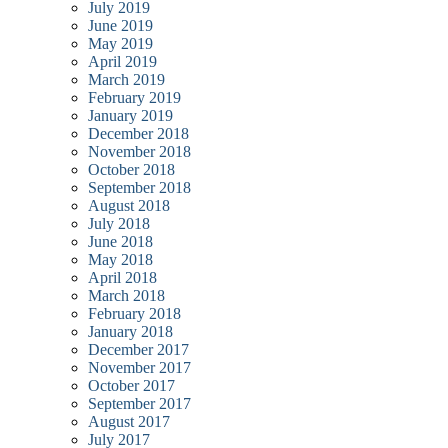
July 2019
June 2019
May 2019
April 2019
March 2019
February 2019
January 2019
December 2018
November 2018
October 2018
September 2018
August 2018
July 2018
June 2018
May 2018
April 2018
March 2018
February 2018
January 2018
December 2017
November 2017
October 2017
September 2017
August 2017
July 2017