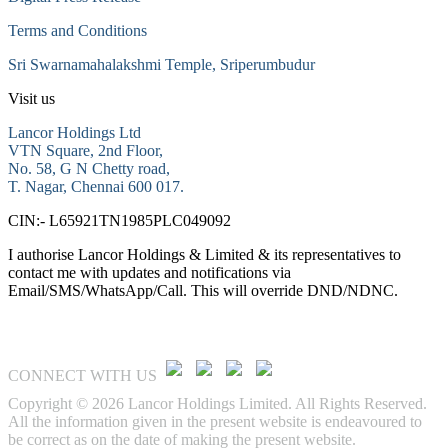
Terms and Conditions
Sri Swarnamahalakshmi Temple, Sriperumbudur
Visit us
Lancor Holdings Ltd
VTN Square, 2nd Floor,
No. 58, G N Chetty road,
T. Nagar, Chennai 600 017.
CIN:- L65921TN1985PLC049092
I authorise Lancor Holdings & Limited & its representatives to
contact me with updates and notifications via
Email/SMS/WhatsApp/Call. This will override DND/NDNC.
CONNECT WITH US
Copyright © 2026 Lancor Holdings Limited. All Rights Reserved.
All the information given in the present website is endeavoured to
be correct as on the date of making the present website.