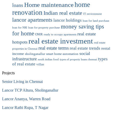
home
Home maintenance
loans
renovation
Indian real estate
IT environment
lancor apartments
lancor holdings
loan for land purchase
money saving tips
loan for NRI
loan for property purchase
for home
real estate
OMR
ready to occupy apartments
real estate investment
hotspots
real estate
real estate terms
real estate trends
rental
properties in Chennai
social
income
sholinganallur
smart home automation
infrastructure
types
south indian food
types of property loans chennai
of real estate
villas
Projects
Senior Living in Chennai
Lancor TCP Altura, Sholinganallur
Lancor Ananya, Warren Road
Lancor Rathi Rupa, T Nagar