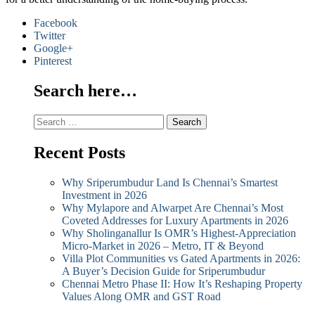
Facebook
Twitter
Google+
Pinterest
Search here…
Search
for:
Recent Posts
Why Sriperumbudur Land Is Chennai’s Smartest
Investment in 2026
Why Mylapore and Alwarpet Are Chennai’s Most
Coveted Addresses for Luxury Apartments in 2026
Why Sholinganallur Is OMR’s Highest-Appreciation
Micro-Market in 2026 – Metro, IT & Beyond
Villa Plot Communities vs Gated Apartments in 2026:
A Buyer’s Decision Guide for Sriperumbudur
Chennai Metro Phase II: How It’s Reshaping Property
Values Along OMR and GST Road