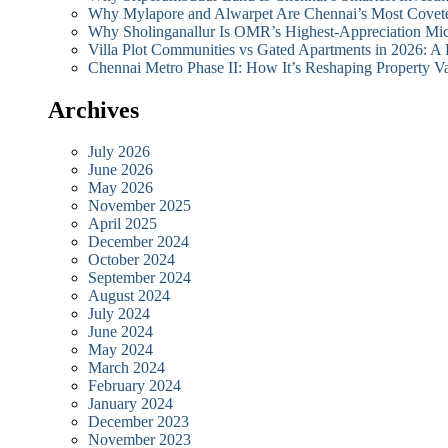
Why Mylapore and Alwarpet Are Chennai’s Most Covete
Why Sholinganallur Is OMR’s Highest-Appreciation Mi
Villa Plot Communities vs Gated Apartments in 2026: A
Chennai Metro Phase II: How It’s Reshaping Propert
Archives
July 2026
June 2026
May 2026
November 2025
April 2025
December 2024
October 2024
September 2024
August 2024
July 2024
June 2024
May 2024
March 2024
February 2024
January 2024
December 2023
November 2023