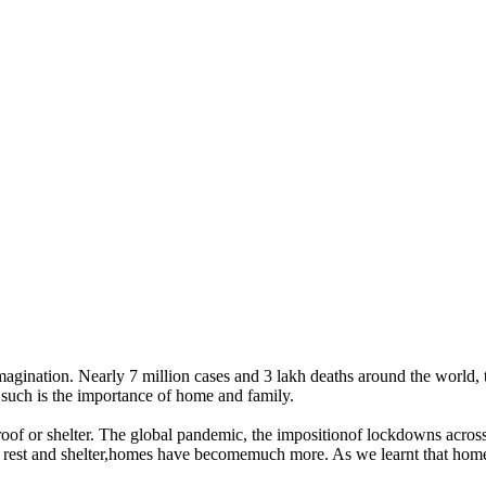
nation. Nearly 7 million cases and 3 lakh deaths around the world, th
such is the importance of home and family.
roof or shelter. The global pandemic, the impositionof lockdowns acro
 rest and shelter,homes have becomemuch more. As we learnt that homes