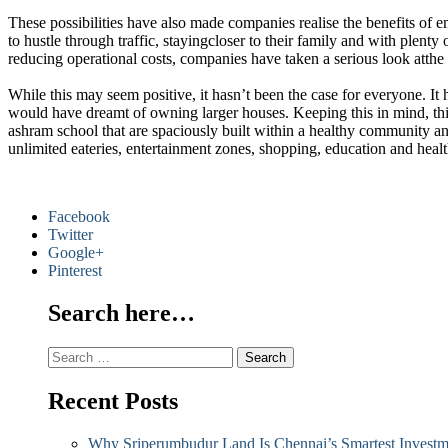
These possibilities have also made companies realise the benefits of
to hustle through traffic, stayingcloser to their family and with plen
reducing operational costs, companies have taken a serious look atth
While this may seem positive, it hasn’t been the case for everyone. 
would have dreamt of owning larger houses. Keeping this in mind, th
ashram school that are spaciously built within a healthy community and
unlimited eateries, entertainment zones, shopping, education and healt
Facebook
Twitter
Google+
Pinterest
Search here…
Search
for:
Recent Posts
Why Sriperumbudur Land Is Chennai’s Smartest Investm