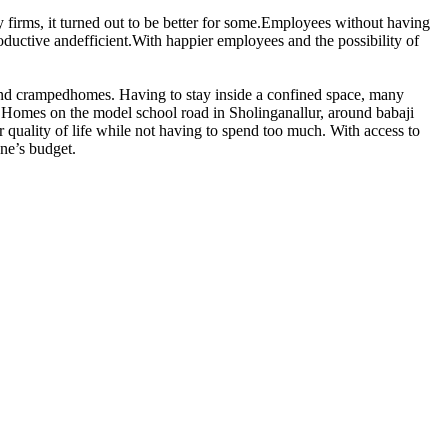
 firms, it turned out to be better for some.Employees without having
oductive andefficient.With happier employees and the possibility of
l and crampedhomes. Having to stay inside a confined space, many
 Homes on the model school road in Sholinganallur, around babaji
r quality of life while not having to spend too much. With access to
one’s budget.