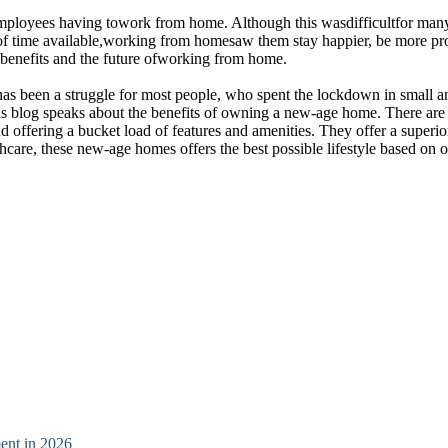
 employees having towork from home. Although this wasdifficultfor many
ty of time available,working from homesaw them stay happier, be more pr
e benefits and the future ofworking from home.
It has been a struggle for most people, who spent the lockdown in smal
is blog speaks about the benefits of owning a new-age home. There are
 offering a bucket load of features and amenities. They offer a superio
hcare, these new-age homes offers the best possible lifestyle based on 
ent in 2026