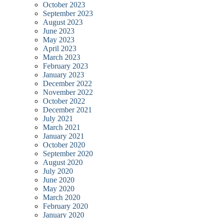
October 2023
September 2023
August 2023
June 2023
May 2023
April 2023
March 2023
February 2023
January 2023
December 2022
November 2022
October 2022
December 2021
July 2021
March 2021
January 2021
October 2020
September 2020
August 2020
July 2020
June 2020
May 2020
March 2020
February 2020
January 2020