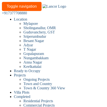
Toggle navigation
+917377708880
Location
Mylapore
Sholinganallur, OMR
Guduvanchery, GST
Sriperumbudur
Besant Nagar
Adyar
T Nagar
Gopalapuram
Nungambakkam
Anna Nagar
Keelkattalai
Ready to Occupy
Projects
Ongoing Projects
Town and Country
Town & Country 360 View
Villa Plots
Completed
Residential Projects
Commercial Projects