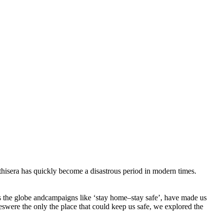
isera has quickly become a disastrous period in modern times.
ss the globe andcampaigns like ‘stay home–stay safe’, have made us
were the only the place that could keep us safe, we explored the