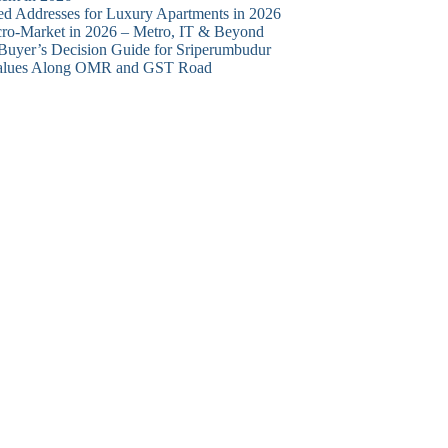
d Addresses for Luxury Apartments in 2026
cro-Market in 2026 – Metro, IT & Beyond
 Buyer’s Decision Guide for Sriperumbudur
y Values Along OMR and GST Road