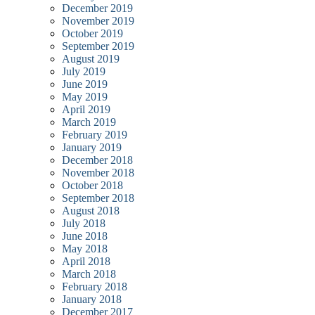
December 2019
November 2019
October 2019
September 2019
August 2019
July 2019
June 2019
May 2019
April 2019
March 2019
February 2019
January 2019
December 2018
November 2018
October 2018
September 2018
August 2018
July 2018
June 2018
May 2018
April 2018
March 2018
February 2018
January 2018
December 2017