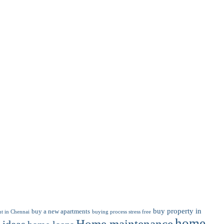
buy property in
buy a new apartments
t in Chennai
buying process stress free
home
Home maintenance