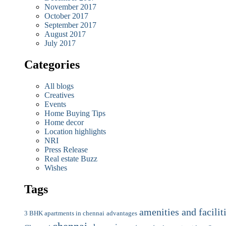
November 2017
October 2017
September 2017
August 2017
July 2017
Categories
All blogs
Creatives
Events
Home Buying Tips
Home decor
Location highlights
NRI
Press Release
Real estate Buzz
Wishes
Tags
amenities and facilit
3 BHK apartments in chennai
advantages