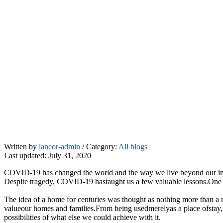
Home
Written by
lancor-admin
/
Category:
All blogs
Last updated: July 31, 2020
–
A
COVID-19 has changed the world and the way we live beyond our imagi
safety
Despite tragedy, COVID-19 hastaught us a few valuable lessons.One 
shelter
The idea of a home for centuries was thought as nothing more than a 
&
valueour homes and families.From being usedmerelyas a place ofstay,
beyond
possibilities of what else we could achieve with it.