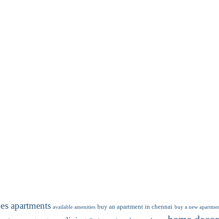
ies
apartments
buy an apartment in chennai
available amenities
buy a new apartmen