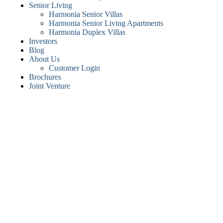
Senior Living
Harmonia Senior Villas
Harmonia Senior Living Apartments
Harmonia Duplex Villas
Investors
Blog
About Us
Customer Login
Brochures
Joint Venture