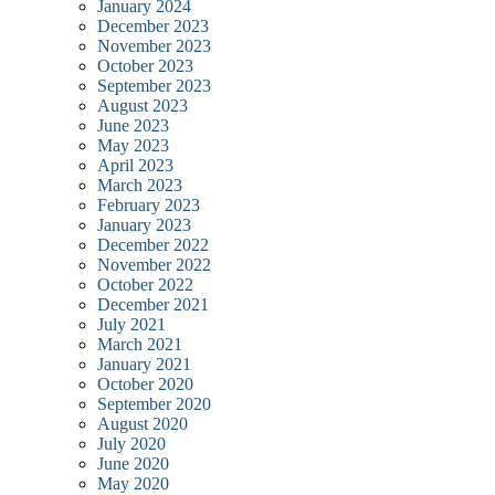
January 2024
December 2023
November 2023
October 2023
September 2023
August 2023
June 2023
May 2023
April 2023
March 2023
February 2023
January 2023
December 2022
November 2022
October 2022
December 2021
July 2021
March 2021
January 2021
October 2020
September 2020
August 2020
July 2020
June 2020
May 2020