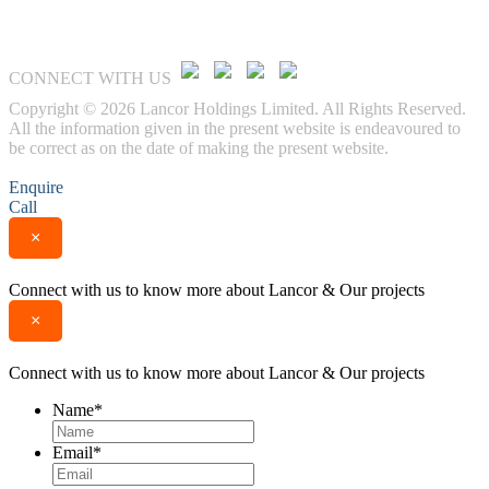
CONNECT WITH US
Copyright © 2026 Lancor Holdings Limited. All Rights Reserved.
All the information given in the present website is endeavoured to
be correct as on the date of making the present website.
Enquire
Call
×
Connect with us to know more about Lancor & Our projects
×
Connect with us to know more about Lancor & Our projects
Name
*
Email
*