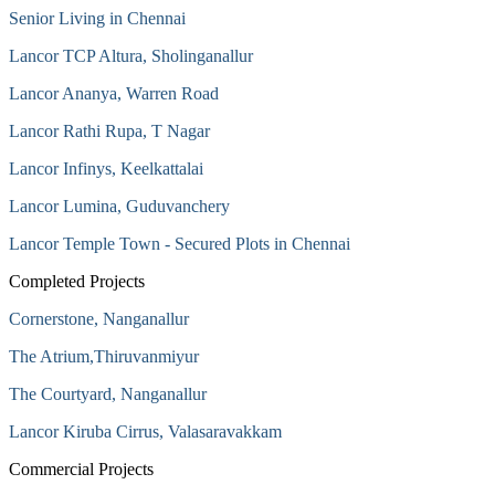
Senior Living in Chennai
Lancor TCP Altura, Sholinganallur
Lancor Ananya, Warren Road
Lancor Rathi Rupa, T Nagar
Lancor Infinys, Keelkattalai
Lancor Lumina, Guduvanchery
Lancor Temple Town - Secured Plots in Chennai
Completed Projects
Cornerstone, Nanganallur
The Atrium,Thiruvanmiyur
The Courtyard, Nanganallur
Lancor Kiruba Cirrus, Valasaravakkam
Commercial Projects