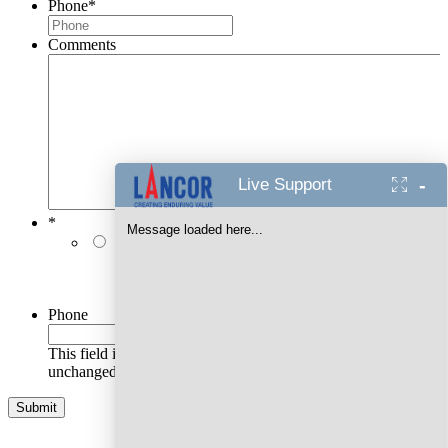
Phone
*
Comments
-
Live Support
*
Message loaded here...
I authorise Lancor Holdings Limited & its
representatives to contact me with updates and
notifications via Email/SMS/RCS/WhatsApp/Call. This
will override DND/NDNC.
Phone
This field is for validation purposes and should be left
unchanged.