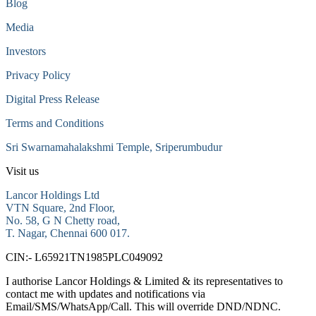
Blog
Media
Investors
Privacy Policy
Digital Press Release
Terms and Conditions
Sri Swarnamahalakshmi Temple, Sriperumbudur
Visit us
Lancor Holdings Ltd
VTN Square, 2nd Floor,
No. 58, G N Chetty road,
T. Nagar, Chennai 600 017.
CIN:- L65921TN1985PLC049092
I authorise Lancor Holdings & Limited & its representatives to
contact me with updates and notifications via
Email/SMS/WhatsApp/Call. This will override DND/NDNC.