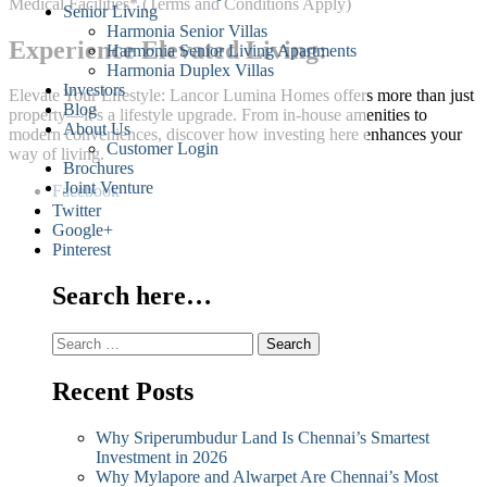
Medical Facilities* (Terms and Conditions Apply)
Senior Living
Harmonia Senior Villas
Experience Elevated Living:
Harmonia Senior Living Apartments
Harmonia Duplex Villas
Investors
Elevate Your Lifestyle: Lancor Lumina Homes offers more than just
Blog
property—it’s a lifestyle upgrade. From in-house amenities to
About Us
modern conveniences, discover how investing here enhances your
Customer Login
way of living.
Brochures
Joint Venture
Facebook
Twitter
Google+
Pinterest
Search here…
Search
for:
Recent Posts
Why Sriperumbudur Land Is Chennai’s Smartest
Investment in 2026
Why Mylapore and Alwarpet Are Chennai’s Most