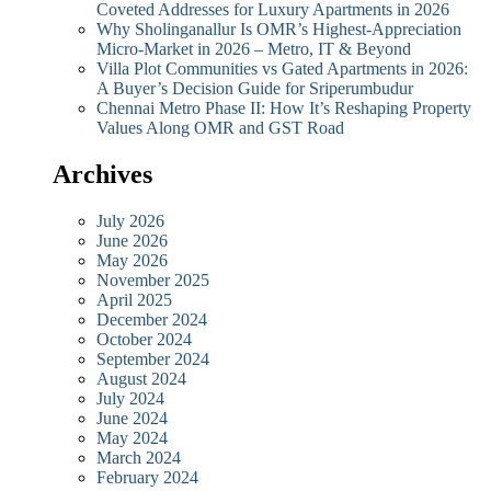
Coveted Addresses for Luxury Apartments in 2026
Why Sholinganallur Is OMR’s Highest-Appreciation
Micro-Market in 2026 – Metro, IT & Beyond
Villa Plot Communities vs Gated Apartments in 2026:
A Buyer’s Decision Guide for Sriperumbudur
Chennai Metro Phase II: How It’s Reshaping Property
Values Along OMR and GST Road
Archives
July 2026
June 2026
May 2026
November 2025
April 2025
December 2024
October 2024
September 2024
August 2024
July 2024
June 2024
May 2024
March 2024
February 2024