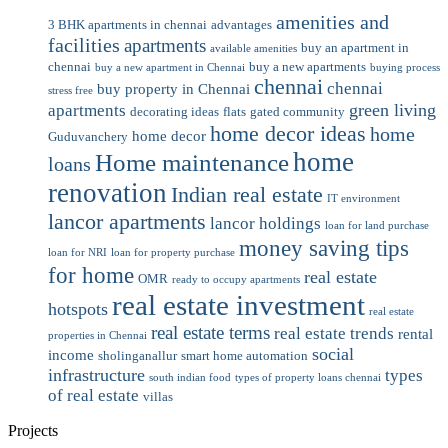
amenities and
3 BHK apartments in chennai
advantages
facilities
apartments
buy an apartment in
available amenities
chennai
buy a new apartments
buy a new apartment in Chennai
buying process
chennai
chennai
buy property in Chennai
stress free
green living
apartments
decorating ideas
flats
gated community
home decor ideas
home
home decor
Guduvanchery
home
Home maintenance
loans
renovation
Indian real estate
IT environment
lancor apartments
lancor holdings
loan for land purchase
money saving tips
loan for NRI
loan for property purchase
for home
real estate
OMR
ready to occupy apartments
real estate investment
hotspots
real estate
real estate terms
real estate trends
rental
properties in Chennai
social
income
sholinganallur
smart home automation
infrastructure
types
south indian food
types of property loans chennai
of real estate
villas
Projects