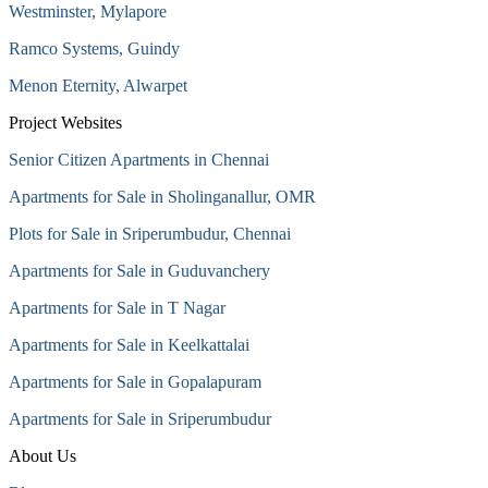
Westminster, Mylapore
Ramco Systems, Guindy
Menon Eternity, Alwarpet
Project Websites
Senior Citizen Apartments in Chennai
Apartments for Sale in Sholinganallur, OMR
Plots for Sale in Sriperumbudur, Chennai
Apartments for Sale in Guduvanchery
Apartments for Sale in T Nagar
Apartments for Sale in Keelkattalai
Apartments for Sale in Gopalapuram
Apartments for Sale in Sriperumbudur
About Us