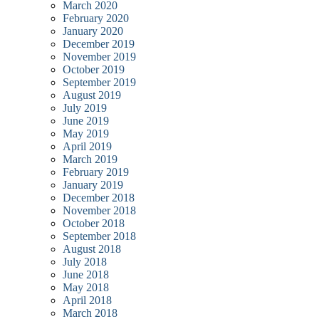
March 2020
February 2020
January 2020
December 2019
November 2019
October 2019
September 2019
August 2019
July 2019
June 2019
May 2019
April 2019
March 2019
February 2019
January 2019
December 2018
November 2018
October 2018
September 2018
August 2018
July 2018
June 2018
May 2018
April 2018
March 2018