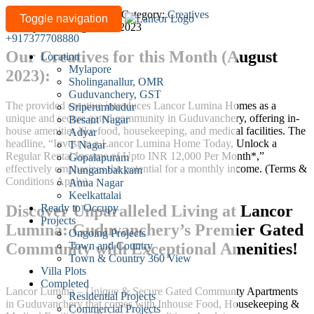
Secure
Written by
lancor-admin
/
Category:
Creatives
Toggle navigation
Last updated: August 24, 2023
Your
+917377708880
Future
Our Creatives for this Month (August
Location
with
Mylapore
2023):
Lancor
Sholinganallur, OMR
Lumina
Guduvanchery, GST
The provided creative introduces Lancor Lumina Homes as a
Homes:
Sriperumbudur
unique and secure gated community in Guduvanchery, offering in-
Besant Nagar
Invest
house amenities like food, housekeeping, and medical facilities. The
Adyar
Today
headline, “Invest in a Lancor Lumina Home Today, Unlock a
T Nagar
for
Regular Rental Income of Upto INR 12,000 Per Month*,”
Gopalapuram
Regular
effectively emphasizes the potential for a monthly income. (Terms &
Nungambakkam
Conditions Apply)
Anna Nagar
Rental
Keelkattalai
Income
Ready to Occupy
Discover Unparalleled Living at Lancor
and
Projects
Lumina: Guduvanchery’s Premier Gated
Exclusive
Ongoing Projects
Amenities!
Town and Country
Community with Exceptional Amenities!
Town & Country 360 View
Villa Plots
Completed
Lancor Lumina – Unique & Secure Gated Communty Apartments
Residential Projects
in Guduvanchery that comes with Inhouse Food, Housekeeping &
Commercial Projects