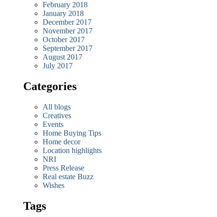
February 2018
January 2018
December 2017
November 2017
October 2017
September 2017
August 2017
July 2017
Categories
All blogs
Creatives
Events
Home Buying Tips
Home decor
Location highlights
NRI
Press Release
Real estate Buzz
Wishes
Tags