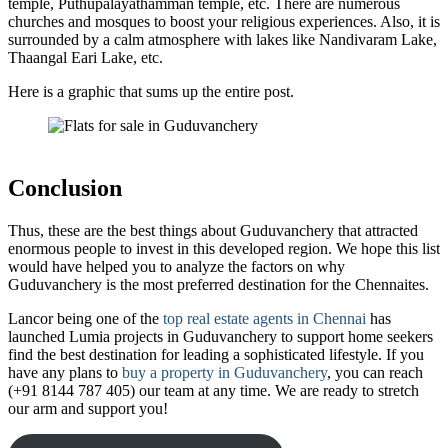
temple, Puthupalayathamman temple, etc. There are numerous
churches and mosques to boost your religious experiences. Also, it is
surrounded by a calm atmosphere with lakes like Nandivaram Lake,
Thaangal Eari Lake, etc.
Here is a graphic that sums up the entire post.
Conclusion
Thus, these are the best things about Guduvanchery that attracted
enormous people to invest in this developed region. We hope this list
would have helped you to analyze the factors on why
Guduvanchery is the most preferred destination for the Chennaites.
Lancor being one of the
top real estate agents in Chennai
has
launched Lumia projects in Guduvanchery to support home seekers
find the best destination for leading a sophisticated lifestyle. If you
have any plans to
buy a property in Guduvanchery
, you can reach
(+91 8144 787 405) our team at any time. We are ready to stretch
our arm and support you!