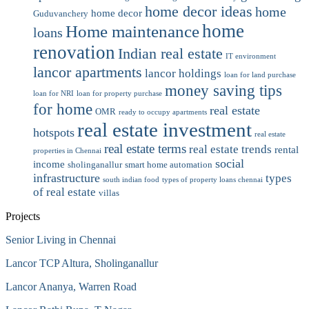
home decor ideas
home
home decor
Guduvanchery
home
Home maintenance
loans
renovation
Indian real estate
IT environment
lancor apartments
lancor holdings
loan for land purchase
money saving tips
loan for NRI
loan for property purchase
for home
real estate
OMR
ready to occupy apartments
real estate investment
hotspots
real estate
real estate terms
real estate trends
rental
properties in Chennai
social
income
sholinganallur
smart home automation
infrastructure
types
south indian food
types of property loans chennai
of real estate
villas
Projects
Senior Living in Chennai
Lancor TCP Altura, Sholinganallur
Lancor Ananya, Warren Road