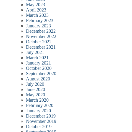
May 2023
April 2023
March 2023
February 2023
January 2023
December 2022
November 2022
October 2022
December 2021
July 2021
March 2021
January 2021
October 2020
September 2020
August 2020
July 2020
June 2020
May 2020
March 2020
February 2020
January 2020
December 2019
November 2019
October 2019
September 2019