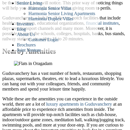
be the first thing you will notice. This prior way of noticing things
Senior Living
will help you at the right time without giving room to perils.
Harmonia Senior Villas
Harmonia Senior Living Apartments
Guduvanchery is a hub for all the top-notch facilities that include
Harmonia Duplex Villas
healthcare centers, educational organizations,
financial institutes
,
Investors
daycares, transport channels and many more. Moreover, it is
Blog
possible to reach the schools, colleges, hospitals, banks, bus stands,
About Us
railway stations, etc within 15 to 20 minutes.
Customer Login
Brochures
Nearby Amenities
Joint Venture
Guduvanchery has a vast number of hotels, restaurants, shopping
plazas, supermarkets, theatres, etc to lead a luxurious lifestyle. You
can hang out with your colleagues, friends, and community
members and spend your leisure time happily.
While these are the amenities you can experience in the outside
world, there are a lot of
luxury apartments in Guduvanchery
at an
affordable price to experience rich amenities from inside. The
apartments will provide top-notch facilities such as club-house,
indoor/outdoor game zones, meditation hall, walking/jogging track,
swimming pools, and more at your door-step. If you are curious to