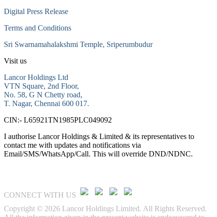
Digital Press Release
Terms and Conditions
Sri Swarnamahalakshmi Temple, Sriperumbudur
Visit us
Lancor Holdings Ltd
VTN Square, 2nd Floor,
No. 58, G N Chetty road,
T. Nagar, Chennai 600 017.
CIN:- L65921TN1985PLC049092
I authorise Lancor Holdings & Limited & its representatives to
contact me with updates and notifications via
Email/SMS/WhatsApp/Call. This will override DND/NDNC.
CONNECT WITH US
Copyright © 2026 Lancor Holdings Limited. All Rights Reserved.