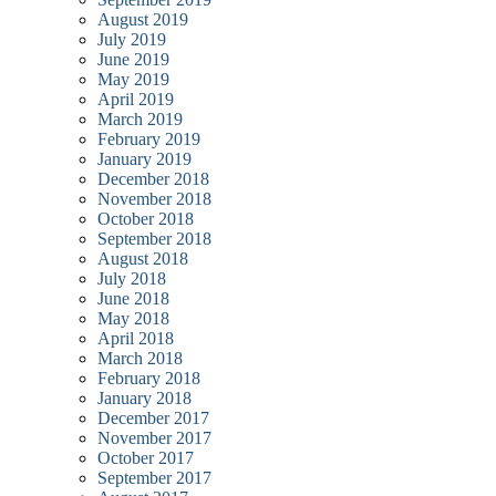
August 2019
July 2019
June 2019
May 2019
April 2019
March 2019
February 2019
January 2019
December 2018
November 2018
October 2018
September 2018
August 2018
July 2018
June 2018
May 2018
April 2018
March 2018
February 2018
January 2018
December 2017
November 2017
October 2017
September 2017