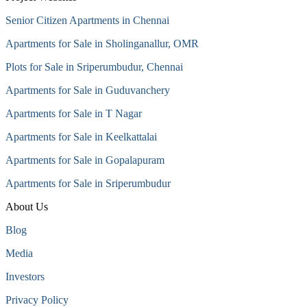
Senior Citizen Apartments in Chennai
Apartments for Sale in Sholinganallur, OMR
Plots for Sale in Sriperumbudur, Chennai
Apartments for Sale in Guduvanchery
Apartments for Sale in T Nagar
Apartments for Sale in Keelkattalai
Apartments for Sale in Gopalapuram
Apartments for Sale in Sriperumbudur
About Us
Blog
Media
Investors
Privacy Policy