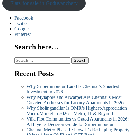
Flats for sale in Guduvanchery
Facebook
Twitter
Google+
Pinterest
Search here…
Search
for:
Recent Posts
Why Sriperumbudur Land Is Chennai’s Smartest
Investment in 2026
Why Mylapore and Alwarpet Are Chennai’s Most
Coveted Addresses for Luxury Apartments in 2026
Why Sholinganallur Is OMR’s Highest-Appreciation
Micro-Market in 2026 – Metro, IT & Beyond
Villa Plot Communities vs Gated Apartments in 2026:
A Buyer’s Decision Guide for Sriperumbudur
Chennai Metro Phase II: How It’s Reshaping Property