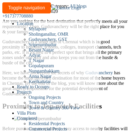
Why
Written by
lancor-admin
/
Category:
All blogs
Toggle navigation
Last updated: March 27, 2020
is
+917377708880
Guduvanchery
Are you seeking for the best destination that perfectly meets all your
Location
a
requirements? Then, Guduvanchery will be the right place for you
Mylapore
Preferred
& your family.
Sholinganallur, OMR
Destination
Guduvanchery, GST
Guduvanchery is a smart hub of Chennai which is in good
for
Sriperumbudur
proximity to hospitals, schools, colleges, transport channels, tech
Besant Nagar
Most
parks, etc. It is located in a perfect spot that brings all the primary
Adyar
People
zones under one roof and also keeps you out from the hustle &
T Nagar
bustle of the city.
from
Gopalapuram
the
Nungambakkam
Here, we have uncovered the secrets of why
Guduvanchery
has
Anna Nagar
City?
become the most preferred destination for most of the home buyers
Keelkattalai
in Chennai. By the end of the blog, you will know more about the
Ready to Occupy
great aspects responsible for the potential development of
Projects
Guduvanchery.
Ongoing Projects
Town and Country
Proximity to Top-notch Facilities
Town & Country 360 View
Villa Plots
Completed
Residential Projects
Before purchasing an apartment, easy access to nearby facilities will
Commercial Projects