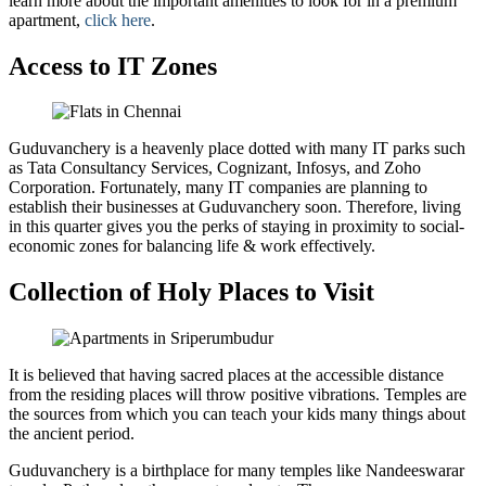
learn more about the important amenities to look for in a premium
apartment,
click here
.
Access to IT Zones
Guduvanchery is a heavenly place dotted with many IT parks such
as Tata Consultancy Services, Cognizant, Infosys, and Zoho
Corporation. Fortunately, many IT companies are planning to
establish their businesses at Guduvanchery soon. Therefore, living
in this quarter gives you the perks of staying in proximity to social-
economic zones for balancing life & work effectively.
Collection of Holy Places to Visit
It is believed that having sacred places at the accessible distance
from the residing places will throw positive vibrations. Temples are
the sources from which you can teach your kids many things about
the ancient period.
Guduvanchery is a birthplace for many temples like Nandeeswarar