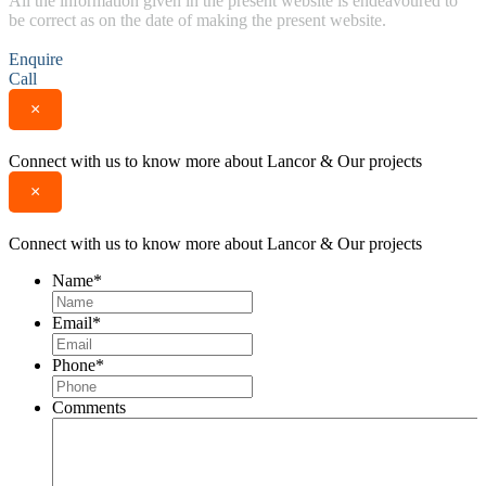
All the information given in the present website is endeavoured to
be correct as on the date of making the present website.
Enquire
Call
×
Connect with us to know more about Lancor & Our projects
×
Connect with us to know more about Lancor & Our projects
Name
*
Email
*
Phone
*
Comments