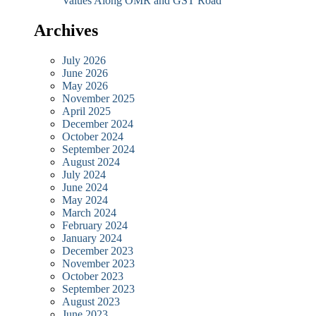
Values Along OMR and GST Road
Archives
July 2026
June 2026
May 2026
November 2025
April 2025
December 2024
October 2024
September 2024
August 2024
July 2024
June 2024
May 2024
March 2024
February 2024
January 2024
December 2023
November 2023
October 2023
September 2023
August 2023
June 2023