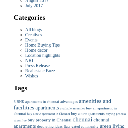
August 2017
July 2017
Categories
All blogs
Creatives
Events
Home Buying Tips
Home decor
Location highlights
NRI
Press Release
Real estate Buzz
Wishes
Tags
amenities and
3 BHK apartments in chennai
advantages
facilities
apartments
buy an apartment in
available amenities
chennai
buy a new apartments
buy a new apartment in Chennai
buying process
chennai
chennai
buy property in Chennai
stress free
green living
apartments
decorating ideas
flats
gated community