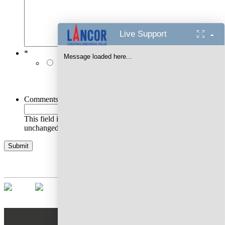
-
Live Support
*
Message loaded here...
I authorise Lancor Holdings Limited & its
representatives to contact me with updates and
notifications via Email/SMS/RCS/WhatsApp/Call. This
will override DND/NDNC.
Comments
This field is for validation purposes and should be left
unchanged.
AWARDS WON