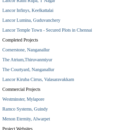
Lancor Rathi Rupa, T Nagar
Lancor Infinys, Keelkattalai
Lancor Lumina, Guduvanchery
Lancor Temple Town - Secured Plots in Chennai
Completed Projects
Cornerstone, Nanganallur
The Atrium,Thiruvanmiyur
The Courtyard, Nanganallur
Lancor Kiruba Cirrus, Valasaravakkam
Commercial Projects
Westminster, Mylapore
Ramco Systems, Guindy
Menon Eternity, Alwarpet
Project Websites