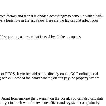
d factors and then it is divided accordingly to come up with a half-
ys a huge role in the tax value. Here are the factors that affect your
obby, portico, a terrace that is used by all the occupants.
 or RTGS. It can be paid online directly on the GCC online portal.
ing banks. Some of the banks where you can pay the property tax are
w. Apart from making the payment on the portal, you can also calculate
an get in touch with the revenue officer and register a complaint by