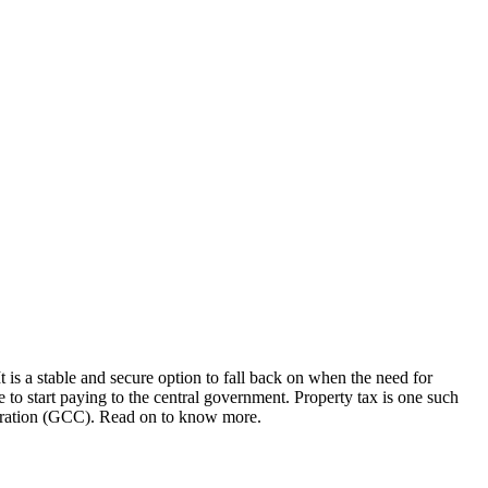
It is a stable and secure option to fall back on when the need for
 to start paying to the central government. Property tax is one such
rporation (GCC). Read on to know more.