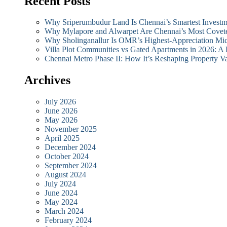
Recent Posts
Why Sriperumbudur Land Is Chennai’s Smartest Investm
Why Mylapore and Alwarpet Are Chennai’s Most Covete
Why Sholinganallur Is OMR’s Highest-Appreciation Mi
Villa Plot Communities vs Gated Apartments in 2026: A
Chennai Metro Phase II: How It’s Reshaping Propert
Archives
July 2026
June 2026
May 2026
November 2025
April 2025
December 2024
October 2024
September 2024
August 2024
July 2024
June 2024
May 2024
March 2024
February 2024