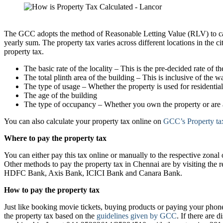
Chennai
The GCC adopts the method of Reasonable Letting Value (RLV) to calcu
yearly sum. The property tax varies across different locations in the cit
property tax.
The basic rate of the locality – This is the pre-decided rate of the
The total plinth area of the building – This is inclusive of the wa
The type of usage – Whether the property is used for residentia
The age of the building
The type of occupancy – Whether you own the property or are a
You can also calculate your property tax online on
GCC’s Property tax
Where to pay the property tax
You can either pay this tax online or manually to the respective zon
Other methods to pay the property tax in Chennai are by visiting the 
HDFC Bank, Axis Bank, ICICI Bank and Canara Bank.
How to pay the property tax
Just like booking movie tickets, buying products or paying your phone
the property tax based on the
guidelines given by GCC
. If there are