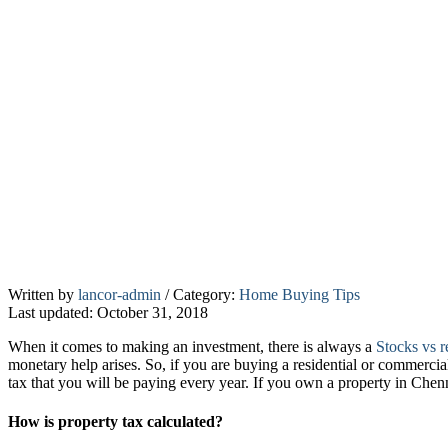
Your
Written by
lancor-admin
/
Category:
Home Buying Tips
Last updated: October 31, 2018
guide
to
When it comes to making an investment, there is always a
Stocks vs re
paying
monetary help arises. So, if you are buying a residential or commercia
property
tax that you will be paying every year. If you own a property in Che
tax
How is property tax calculated?
in