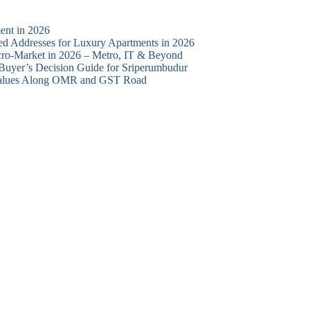
ent in 2026
d Addresses for Luxury Apartments in 2026
cro-Market in 2026 – Metro, IT & Beyond
 Buyer’s Decision Guide for Sriperumbudur
y Values Along OMR and GST Road