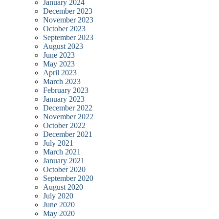
January 2024
December 2023
November 2023
October 2023
September 2023
August 2023
June 2023
May 2023
April 2023
March 2023
February 2023
January 2023
December 2022
November 2022
October 2022
December 2021
July 2021
March 2021
January 2021
October 2020
September 2020
August 2020
July 2020
June 2020
May 2020