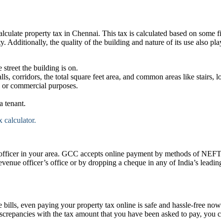
late property tax in Chennai. This tax is calculated based on some fixe
y. Additionally, the quality of the building and nature of its use also pla
 street the building is on.
lls, corridors, the total square feet area, and common areas like stairs, l
l or commercial purposes.
 tenant.
 calculator.
al officer in your area. GCC accepts online payment by methods of NEFT
revenue officer’s office or by dropping a cheque in any of India’s lead
 bills, even paying your property tax online is safe and hassle-free no
 discrepancies with the tax amount that you have been asked to pay, you c