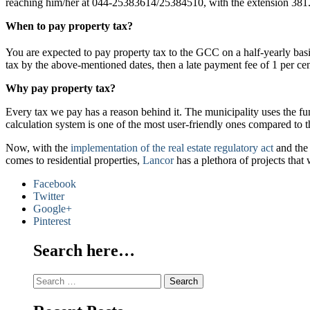
reaching him/her at 044-25383614/25384510, with the extension 381
When to pay property tax?
You are expected to pay property tax to the GCC on a half-yearly basis
tax by the above-mentioned dates, then a late payment fee of 1 per ce
Why pay property tax?
Every tax we pay has a reason behind it. The municipality uses the fund
calculation system is one of the most user-friendly ones compared to t
Now, with the
implementation of the real estate regulatory act
and the 
comes to residential properties,
Lancor
has a plethora of projects that
Facebook
Twitter
Google+
Pinterest
Search here…
Search
for: