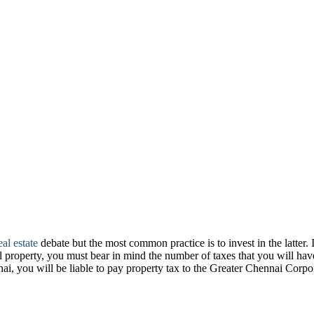
al estate
debate but the most common practice is to invest in the latter. 
l property, you must bear in mind the number of taxes that you will have
nnai, you will be liable to pay property tax to the Greater Chennai Co