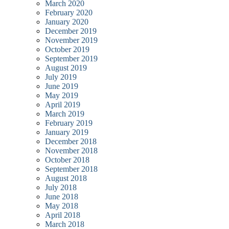
March 2020
February 2020
January 2020
December 2019
November 2019
October 2019
September 2019
August 2019
July 2019
June 2019
May 2019
April 2019
March 2019
February 2019
January 2019
December 2018
November 2018
October 2018
September 2018
August 2018
July 2018
June 2018
May 2018
April 2018
March 2018