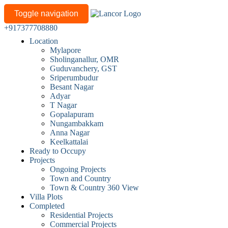
Toggle navigation
+917377708880
Location
Mylapore
Sholinganallur, OMR
Guduvanchery, GST
Sriperumbudur
Besant Nagar
Adyar
T Nagar
Gopalapuram
Nungambakkam
Anna Nagar
Keelkattalai
Ready to Occupy
Projects
Ongoing Projects
Town and Country
Town & Country 360 View
Villa Plots
Completed
Residential Projects
Commercial Projects