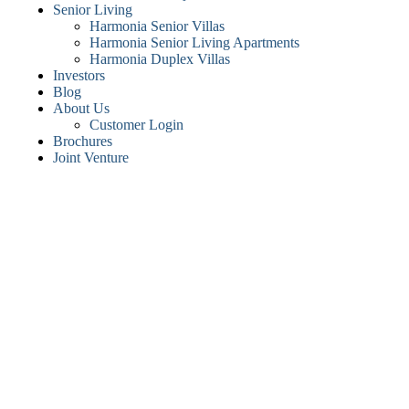
Senior Living
Harmonia Senior Villas
Harmonia Senior Living Apartments
Harmonia Duplex Villas
Investors
Blog
About Us
Customer Login
Brochures
Joint Venture