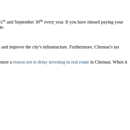
st
th
31
and September 30
every year. If you have missed paying your
te.
s and improve the city’s infrastructure. Furthermore, Chennai’s tax
e more a
reason not to delay investing in real estate
in Chennai. When it