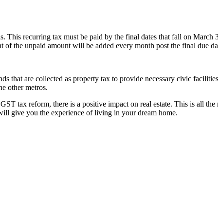
.
. This recurring tax must be paid by the final dates that fall on March 
nt of the unpaid amount will be added every month post the final due da
s that are collected as property tax to provide necessary civic facilitie
he other metros.
GST tax reform, there is a positive impact on real estate. This is all th
 will give you the experience of living in your dream home.