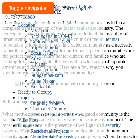
Benefits
Written by
lancor-admin
/
Category:
All blogs
Toggle navigation
Last updated: March 05, 2019
of
+917377708880
living
Over the years, the evolution of gated communities has led to a
Location
in
complete transformation of the
Indian real estate
industry. The
Mylapore
a
concept of gated communities has also redefined the meaning of
Sholinganallur, OMR
urban living in the sense that a huge chunk of the
millennial
gated
Guduvanchery, GST
population
is looking to invest in a gated community as a necessity
community
Sriperumbudur
rather than a luxury. Not just for millennials, gated communities are
Besant Nagar
the perfect match for many senior citizens and families who are
Adyar
looking for a comfortable lifestyle with a wide array of top notch
T Nagar
amenities and infrastructure. Here are a few reasons why you
Gopalapuram
should consider moving to a gated community:
Nungambakkam
Anna Nagar
Keelkattalai
Ready to Occupy
Projects
Safe and secure environment
Ongoing Projects
Town and Country
What motivates most people to move to a gated community is the
Town & Country 360 View
fact that it provides an extremely safe and secure environment. The
Villa Plots
most striking feature is the presence of well-guarded
security
Completed
systems.
Majority of the gated communities tie up with premium
Residential Projects
security agencies in the city to employ man power. When it comes to
Commercial Projects