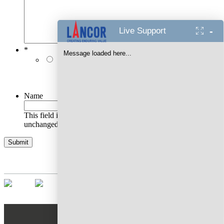
-
Live Support
*
Message loaded here...
I authorise Lancor Holdings Limited & its
representatives to contact me with updates and
notifications via Email/SMS/RCS/WhatsApp/Call. This
will override DND/NDNC.
Name
This field is for validation purposes and should be left
unchanged.
AWARDS WON