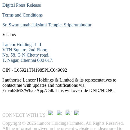
Digital Press Release
Terms and Conditions
Sri Swarnamahalakshmi Temple, Sriperumbudur
Visit us
Lancor Holdings Ltd
VTN Square, 2nd Floor,
No. 58, G N Chetty road,
T. Nagar, Chennai 600 017.
CIN:- L65921TN1985PLC049092
I authorise Lancor Holdings & Limited & its representatives to
contact me with updates and notifications via
Email/SMS/WhatsApp/Call. This will override DND/NDNC.
CONNECT WITH US
Copyright © 2026 Lancor Holdings Limited. All Rights Reserved.
All the information given in the present website is endeavoured to