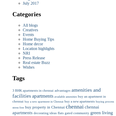
July 2017
Categories
All blogs
Creatives
Events
Home Buying Tips
Home decor
Location highlights
NRI
Press Release
Real estate Buzz
Wishes
Tags
amenities and
3 BHK apartments in chennai
advantages
facilities
apartments
buy an apartment in
available amenities
chennai
buy a new apartments
buy a new apartment in Chennai
buying process
chennai
chennai
buy property in Chennai
stress free
green living
apartments
decorating ideas
flats
gated community