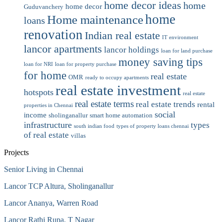
home decor ideas
home
home decor
Guduvanchery
home
Home maintenance
loans
renovation
Indian real estate
IT environment
lancor apartments
lancor holdings
loan for land purchase
money saving tips
loan for NRI
loan for property purchase
for home
real estate
OMR
ready to occupy apartments
real estate investment
hotspots
real estate
real estate terms
real estate trends
rental
properties in Chennai
social
income
sholinganallur
smart home automation
infrastructure
types
south indian food
types of property loans chennai
of real estate
villas
Projects
Senior Living in Chennai
Lancor TCP Altura, Sholinganallur
Lancor Ananya, Warren Road
Lancor Rathi Rupa, T Nagar