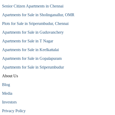
Senior Citizen Apartments in Chennai
Apartments for Sale in Sholinganallur, OMR
Plots for Sale in Sriperumbudur, Chennai
Apartments for Sale in Guduvanchery
Apartments for Sale in T Nagar
Apartments for Sale in Keelkattalai
Apartments for Sale in Gopalapuram
Apartments for Sale in Sriperumbudur
About Us
Blog
Media
Investors
Privacy Policy