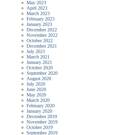
May 2023
April 2023
March 2023
February 2023
January 2023
December 2022
November 2022
October 2022
December 2021
July 2021
March 2021
January 2021
October 2020
September 2020
August 2020
July 2020
June 2020
May 2020
March 2020
February 2020
January 2020
December 2019
November 2019
October 2019
September 2019