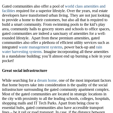
Gated communities also offer a pool of
world class amenities and
facilities
required for a superior lifestyle. Over the years, real estate
developers have transformed urban living. They are not just looking
to provide a home to their customers, but also all that is required to
build a smart community. From swimming pools to the kid’s play
area, community halls to grocery stores and schools to office spaces,
gated communities are indeed a sanctuary of amenities for a well-
rounded lifestyle. Apart from these premium amenities, gated
communities also offer a plethora of efficient utility services such as
integrated
waste management systems
, power back-up and
rain
water harvesting systems.
Imagine incorporating all these amenities
in a standalone building; you’ll almost end up burning a hole in your
pocket!
Great social infrastructure
While searching for a
dream home,
one of the most important factors
that home buyers take into consideration is the quality of the social
infrastructure surrounding the gated community apartment complex.
Most of the gated communities are located in strategic locations in
the city with proximity to all the leading schools, colleges, hospitals,
shopping malls and IT Tech Parks. Apart from being close to
essential hubs, gated communities also have accessible transport
lines – be it rail or road transport. In case, if the distance between