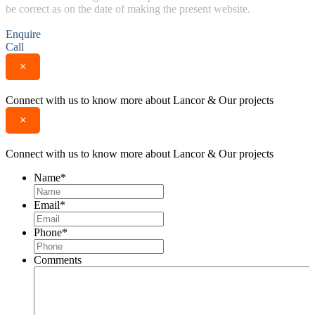
be correct as on the date of making the present website.
Enquire
Call
×
Connect with us to know more about Lancor & Our projects
×
Connect with us to know more about Lancor & Our projects
Name
*
Email
*
Phone
*
Comments