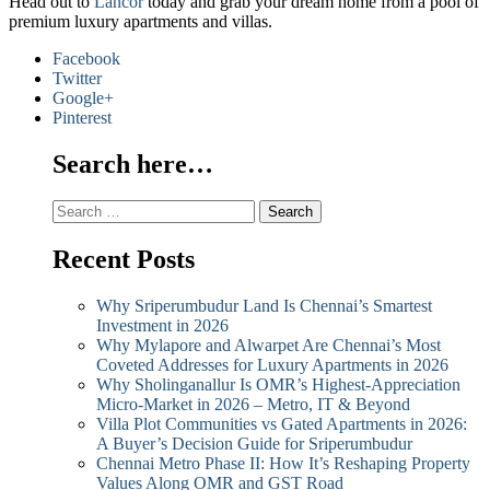
Head out to
Lancor
today and grab your dream home from a pool of
premium luxury apartments and villas.
Facebook
Twitter
Google+
Pinterest
Search here…
Search
for:
Recent Posts
Why Sriperumbudur Land Is Chennai’s Smartest
Investment in 2026
Why Mylapore and Alwarpet Are Chennai’s Most
Coveted Addresses for Luxury Apartments in 2026
Why Sholinganallur Is OMR’s Highest-Appreciation
Micro-Market in 2026 – Metro, IT & Beyond
Villa Plot Communities vs Gated Apartments in 2026:
A Buyer’s Decision Guide for Sriperumbudur
Chennai Metro Phase II: How It’s Reshaping Property
Values Along OMR and GST Road