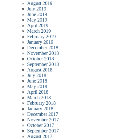
August 2019
July 2019
June 2019
May 2019
April 2019
March 2019
February 2019
January 2019
December 2018
November 2018
October 2018
September 2018
August 2018
July 2018
June 2018
May 2018
April 2018
March 2018
February 2018
January 2018
December 2017
November 2017
October 2017
September 2017
August 2017