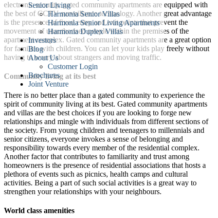
electronic security, gated community apartments are equipped with
Senior Living
the best of CCTV surveillance technology. Another great advantage
Harmonia Senior Villas
is the presence of fixed entry and exit points that prevent the
Harmonia Senior Living Apartments
movement of unauthorised people within the premises of the
Harmonia Duplex Villas
apartment complex. Gated community apartments are a great option
Investors
for families with children. You can let your kids play freely without
Blog
having to worry about strangers and moving traffic.
About Us
Customer Login
Brochures
Community living at its best
Joint Venture
There is no better place than a gated community to experience the
spirit of community living at its best. Gated community apartments
and villas are the best choices if you are looking to forge new
relationships and mingle with individuals from different sections of
the society. From young children and teenagers to millennials and
senior citizens, everyone invokes a sense of belonging and
responsibility towards every member of the residential complex.
Another factor that contributes to familiarity and trust among
homeowners is the presence of residential associations that hosts a
plethora of events such as picnics, health camps and cultural
activities. Being a part of such social activities is a great way to
strengthen your relationships with your neighbours.
World class amenities