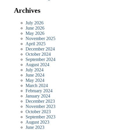
Archives
July 2026
June 2026
May 2026
November 2025
April 2025
December 2024
October 2024
September 2024
August 2024
July 2024
June 2024
May 2024
March 2024
February 2024
January 2024
December 2023
November 2023
October 2023
September 2023
August 2023
June 2023