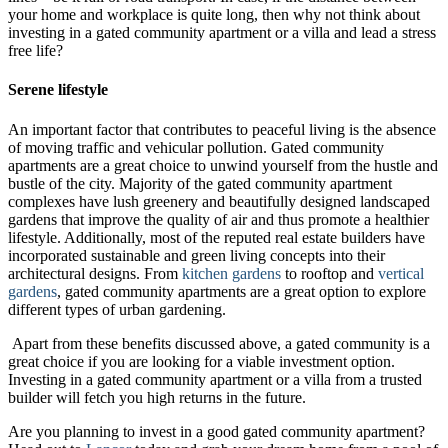
your home and workplace is quite long, then why not think about
investing in a gated community apartment or a villa and lead a stress
free life?
Serene lifestyle
An important factor that contributes to peaceful living is the absence
of moving traffic and vehicular pollution. Gated community
apartments are a great choice to unwind yourself from the hustle and
bustle of the city. Majority of the gated community apartment
complexes have lush greenery and beautifully designed landscaped
gardens that improve the quality of air and thus promote a healthier
lifestyle. Additionally, most of the reputed real estate builders have
incorporated sustainable and green living concepts into their
architectural designs. From
kitchen gardens
to rooftop and
vertical
gardens
, gated community apartments are a great option to explore
different types of urban gardening.
Apart from these benefits discussed above, a gated community is a
great choice if you are looking for a viable investment option.
Investing in a gated community apartment or a villa from a trusted
builder will fetch you high returns in the future.
Are you planning to invest in a good gated community apartment?