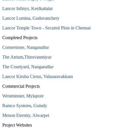
Lancor Infinys, Keelkattalai
Lancor Lumina, Guduvanchery
Lancor Temple Town - Secured Plots in Chennai
Completed Projects
Cornerstone, Nanganallur
The Atrium,Thiruvanmiyur
The Courtyard, Nanganallur
Lancor Kiruba Cirrus, Valasaravakkam
Commercial Projects
Westminster, Mylapore
Ramco Systems, Guindy
Menon Eternity, Alwarpet
Project Websites