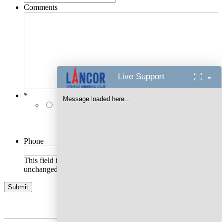
Comments
-
Live Support
*
Message loaded here...
I authorise Lancor Holdings Limited & its
representatives to contact me with updates and
notifications via Email/SMS/RCS/WhatsApp/Call. This
will override DND/NDNC.
Phone
This field is for validation purposes and should be left
unchanged.
AWARDS WON