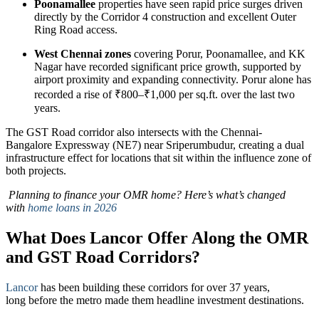
Poonamallee
properties have seen rapid price surges driven
directly by the Corridor 4 construction and excellent Outer
Ring Road access.
West Chennai zones
covering Porur, Poonamallee, and KK
Nagar have recorded significant price growth, supported by
airport proximity and expanding connectivity. Porur alone has
recorded a rise of ₹800–₹1,000 per sq.ft. over the last two
years.
The GST Road corridor also intersects with the Chennai-
Bangalore Expressway (NE7) near Sriperumbudur, creating a dual
infrastructure effect for locations that sit within the influence zone of
both projects.
Planning to finance your OMR home? Here’s what’s changed
with
home loans in 2026
What Does Lancor Offer Along the OMR
and GST Road Corridors?
Lancor
has been building these corridors for over 37 years,
long before the metro made them headline investment destinations.