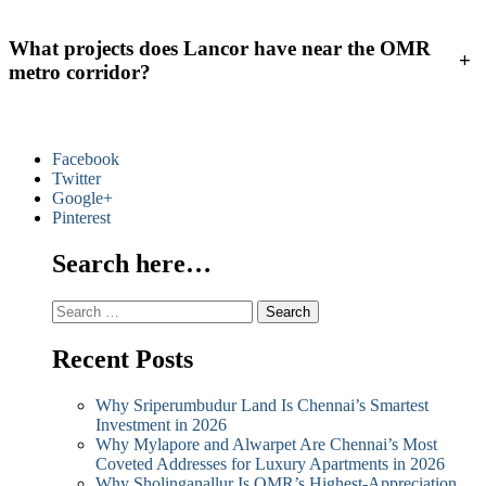
What projects does Lancor have near the OMR
+
metro corridor?
Facebook
Twitter
Google+
Pinterest
Search here…
Search
for:
Recent Posts
Why Sriperumbudur Land Is Chennai’s Smartest
Investment in 2026
Why Mylapore and Alwarpet Are Chennai’s Most
Coveted Addresses for Luxury Apartments in 2026
Why Sholinganallur Is OMR’s Highest-Appreciation