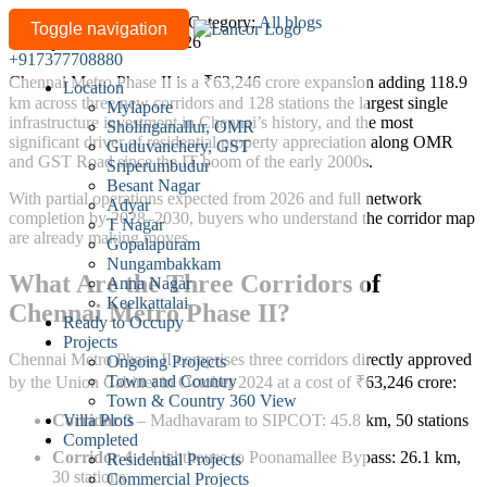
Chennai
Written by
lancor-admin
/
Category:
All blogs
Toggle navigation
Last updated: June 11, 2026
Metro
+917377708880
Phase
Chennai Metro Phase II is a ₹63,246 crore expansion adding 118.9
Location
II:
km across three new corridors and 128 stations the largest single
Mylapore
How
infrastructure investment in Chennai’s history, and the most
Sholinganallur, OMR
It’s
significant driver of residential property appreciation along OMR
Guduvanchery, GST
and GST Road since the IT boom of the early 2000s.
Reshaping
Sriperumbudur
Besant Nagar
Property
With partial operations expected from 2026 and full network
Adyar
Values
completion by 2028–2030, buyers who understand the corridor map
T Nagar
Along
are already making moves.
Gopalapuram
OMR
Nungambakkam
What Are the Three Corridors of
Anna Nagar
and
Keelkattalai
Chennai Metro Phase II?
GST
Ready to Occupy
Road
Projects
Chennai Metro Phase II comprises three corridors directly approved
Ongoing Projects
Town and Country
by the Union Cabinet in October 2024 at a cost of ₹63,246 crore:
Town & Country 360 View
Villa Plots
Corridor 3
– Madhavaram to SIPCOT: 45.8 km, 50 stations
Completed
Corridor 4
– Lighthouse to Poonamallee Bypass: 26.1 km,
Residential Projects
30 stations
Commercial Projects