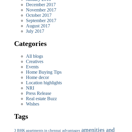
December 2017
November 2017
October 2017
September 2017
August 2017
July 2017
Categories
All blogs
Creatives
Events
Home Buying Tips
Home decor
Location highlights
NRI
Press Release
Real estate Buzz
Wishes
Tags
amenities and
3 BHK apartments in chennai
advantages