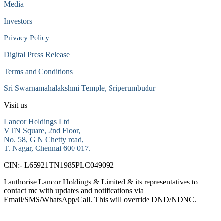
Media
Investors
Privacy Policy
Digital Press Release
Terms and Conditions
Sri Swarnamahalakshmi Temple, Sriperumbudur
Visit us
Lancor Holdings Ltd
VTN Square, 2nd Floor,
No. 58, G N Chetty road,
T. Nagar, Chennai 600 017.
CIN:- L65921TN1985PLC049092
I authorise Lancor Holdings & Limited & its representatives to
contact me with updates and notifications via
Email/SMS/WhatsApp/Call. This will override DND/NDNC.