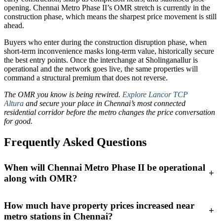
opening. Chennai Metro Phase II’s OMR stretch is currently in the
construction phase, which means the sharpest price movement is still
ahead.
Buyers who enter during the construction disruption phase, when
short-term inconvenience masks long-term value, historically secure
the best entry points. Once the interchange at Sholinganallur is
operational and the network goes live, the same properties will
command a structural premium that does not reverse.
The OMR you know is being rewired.
Explore Lancor TCP
Altura
and secure your place in Chennai’s most connected
residential corridor before the metro changes the price conversation
for good.
Frequently Asked Questions
When will Chennai Metro Phase II be operational
+
along with OMR?
How much have property prices increased near
+
metro stations in Chennai?