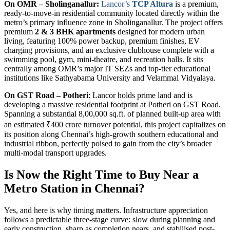
On OMR – Sholinganallur:
Lancor’s
TCP Altura
is a premium,
ready-to-move-in residential community located directly within the
metro’s primary influence zone in Sholinganallur. The project offers
premium
2 & 3 BHK apartments
designed for modern urban
living, featuring 100% power backup, premium finishes, EV
charging provisions, and an exclusive clubhouse complete with a
swimming pool, gym, mini-theatre, and recreation halls. It sits
centrally among OMR’s major IT SEZs and top-tier educational
institutions like Sathyabama University and Velammal Vidyalaya.
On GST Road – Potheri
: Lancor holds prime land and is
developing a massive residential footprint at Potheri on GST Road.
Spanning a substantial 8,00,000 sq.ft. of planned built-up area with
an estimated ₹400 crore turnover potential, this project capitalizes on
its position along Chennai’s high-growth southern educational and
industrial ribbon, perfectly poised to gain from the city’s broader
multi-modal transport upgrades.
Is Now the Right Time to Buy Near a
Metro Station in Chennai?
Yes, and here is why timing matters. Infrastructure appreciation
follows a predictable three-stage curve: slow during planning and
early construction, sharp as completion nears, and stabilised post-