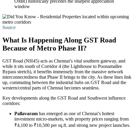
OMR) historically precedes the sharpest appreciation
window
Source
What Is Happening Along GST Road
Because of Metro Phase II?
GST Road (NH45) acts as Chennai’s vital southern gateway, and
while it sits south of Corridor 4 (the Lighthouse to Poonamallee
Bypass stretch), it benefits immensely from the massive network
interconnectedness that Phase II brings to the city. As these lines link
up, commuting between the industrial hubs on GST Road and the
western/central parts of Chennai becomes seamless.
Key developments along the GST Road and Southwest influence
corridors:
Pallavaram
has emerged as one of Chennai’s hottest
investment micro-markets, with property prices ranging from
₹4,100 to ₹10,500 per sq.ft. and strong new project launches.