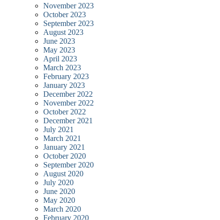
November 2023
October 2023
September 2023
August 2023
June 2023
May 2023
April 2023
March 2023
February 2023
January 2023
December 2022
November 2022
October 2022
December 2021
July 2021
March 2021
January 2021
October 2020
September 2020
August 2020
July 2020
June 2020
May 2020
March 2020
February 2020