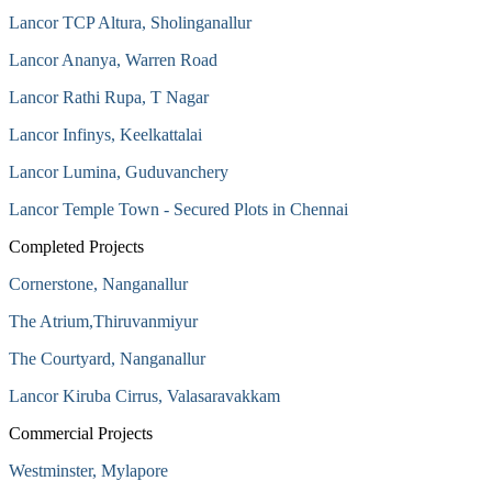
Lancor TCP Altura, Sholinganallur
Lancor Ananya, Warren Road
Lancor Rathi Rupa, T Nagar
Lancor Infinys, Keelkattalai
Lancor Lumina, Guduvanchery
Lancor Temple Town - Secured Plots in Chennai
Completed Projects
Cornerstone, Nanganallur
The Atrium,Thiruvanmiyur
The Courtyard, Nanganallur
Lancor Kiruba Cirrus, Valasaravakkam
Commercial Projects
Westminster, Mylapore