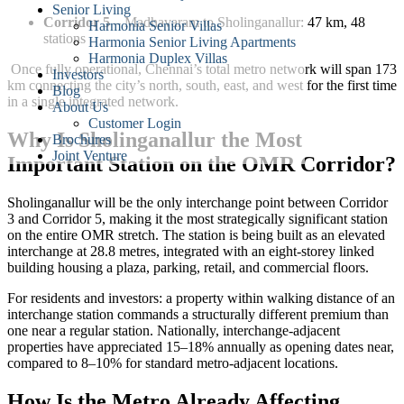
Senior Living
Corridor 5
– Madhavaram to Sholinganallur: 47 km, 48
Harmonia Senior Villas
stations
Harmonia Senior Living Apartments
Harmonia Duplex Villas
Once fully operational, Chennai’s total metro network will span 173
Investors
km connecting the city’s north, south, east, and west for the first time
Blog
in a single integrated network.
About Us
Customer Login
Why Is Sholinganallur the Most
Brochures
Joint Venture
Important Station on the OMR Corridor?
Sholinganallur will be the only interchange point between Corridor
3 and Corridor 5, making it the most strategically significant station
on the entire OMR stretch. The station is being built as an elevated
interchange at 28.8 metres, integrated with an eight-storey linked
building housing a plaza, parking, retail, and commercial floors.
For residents and investors: a property within walking distance of an
interchange station commands a structurally different premium than
one near a regular station. Nationally, interchange-adjacent
properties have appreciated 15–18% annually as opening dates near,
compared to 8–10% for standard metro-adjacent locations.
How Is the Metro Already Affecting