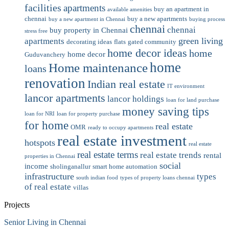
facilities
apartments
buy an apartment in
available amenities
chennai
buy a new apartments
buy a new apartment in Chennai
buying process
chennai
chennai
buy property in Chennai
stress free
green living
apartments
decorating ideas
flats
gated community
home decor ideas
home
home decor
Guduvanchery
home
Home maintenance
loans
renovation
Indian real estate
IT environment
lancor apartments
lancor holdings
loan for land purchase
money saving tips
loan for NRI
loan for property purchase
for home
real estate
OMR
ready to occupy apartments
real estate investment
hotspots
real estate
real estate terms
real estate trends
rental
properties in Chennai
social
income
sholinganallur
smart home automation
infrastructure
types
south indian food
types of property loans chennai
of real estate
villas
Projects
Senior Living in Chennai