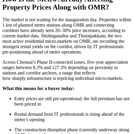
Property Prices Along with OMR?
The market is not waiting for the inauguration day. Properties within
1 km of planned metro stations along OMR and connecting
corridors have already seen 20–30% price increases, according to
current market data. Sholinganallur and Thoraipakkam, the two
most active residential micro-markets on OMR, are recording the
strongest rental yields on the corridor, driven by IT professionals
pre-positioning ahead of metro operations.
Across Chennai’s Phase II-connected zones, five-year appreciation
ranges between 8.3% and 127.3% depending on proximity to
stations and corridor anchors, a range that reflects
how sharply infrastructure is repricing individual micro-markets.
What this means for a buyer today:
Entry prices are still pre-operational; the full premium has not
been priced in
Rental demand from IT professionals is rising ahead of the
metro’s opening
The construction disruption phase (currently underway along