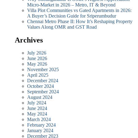
Micro-Market in 2026 – Metro, IT & Beyond
Villa Plot Communities vs Gated Apartments in 2026:
A Buyer’s Decision Guide for Sriperumbudur
Chennai Metro Phase II: How It’s Reshaping Property
Values Along OMR and GST Road
Archives
July 2026
June 2026
May 2026
November 2025
April 2025
December 2024
October 2024
September 2024
August 2024
July 2024
June 2024
May 2024
March 2024
February 2024
January 2024
December 2023