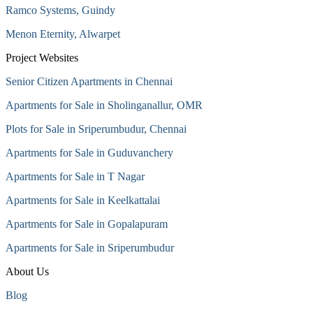
Ramco Systems, Guindy
Menon Eternity, Alwarpet
Project Websites
Senior Citizen Apartments in Chennai
Apartments for Sale in Sholinganallur, OMR
Plots for Sale in Sriperumbudur, Chennai
Apartments for Sale in Guduvanchery
Apartments for Sale in T Nagar
Apartments for Sale in Keelkattalai
Apartments for Sale in Gopalapuram
Apartments for Sale in Sriperumbudur
About Us
Blog