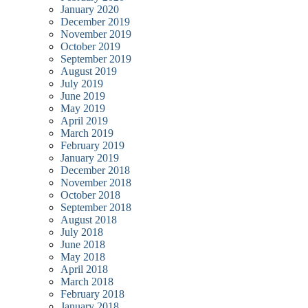
January 2020
December 2019
November 2019
October 2019
September 2019
August 2019
July 2019
June 2019
May 2019
April 2019
March 2019
February 2019
January 2019
December 2018
November 2018
October 2018
September 2018
August 2018
July 2018
June 2018
May 2018
April 2018
March 2018
February 2018
January 2018