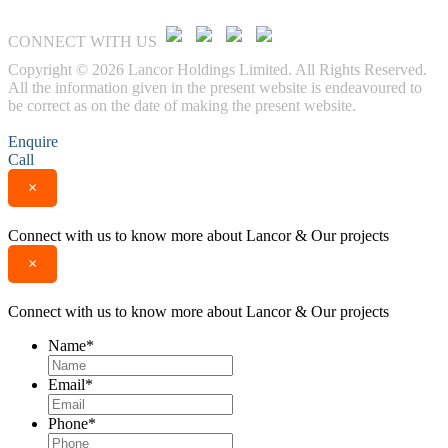
CONNECT WITH US
Copyright © 2026 Lancor Holdings Limited. All Rights Reserved.
All the information given in the present website is endeavoured to
be correct as on the date of making the present website.
Enquire
Call
×
Connect with us to know more about Lancor & Our projects
×
Connect with us to know more about Lancor & Our projects
Name
*
Email
*
Phone
*