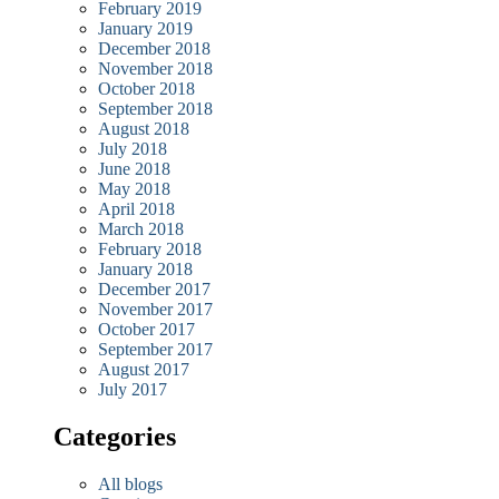
February 2019
January 2019
December 2018
November 2018
October 2018
September 2018
August 2018
July 2018
June 2018
May 2018
April 2018
March 2018
February 2018
January 2018
December 2017
November 2017
October 2017
September 2017
August 2017
July 2017
Categories
All blogs