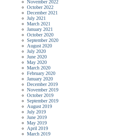
November 2022
October 2022
December 2021
July 2021
March 2021
January 2021
October 2020
September 2020
August 2020
July 2020
June 2020
May 2020
March 2020
February 2020
January 2020
December 2019
November 2019
October 2019
September 2019
August 2019
July 2019
June 2019
May 2019
April 2019
March 2019