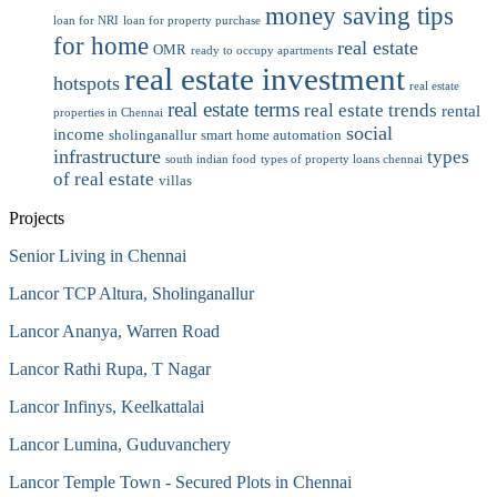
money saving tips
loan for NRI
loan for property purchase
for home
real estate
OMR
ready to occupy apartments
real estate investment
hotspots
real estate
real estate terms
real estate trends
rental
properties in Chennai
social
income
sholinganallur
smart home automation
infrastructure
types
south indian food
types of property loans chennai
of real estate
villas
Projects
Senior Living in Chennai
Lancor TCP Altura, Sholinganallur
Lancor Ananya, Warren Road
Lancor Rathi Rupa, T Nagar
Lancor Infinys, Keelkattalai
Lancor Lumina, Guduvanchery
Lancor Temple Town - Secured Plots in Chennai