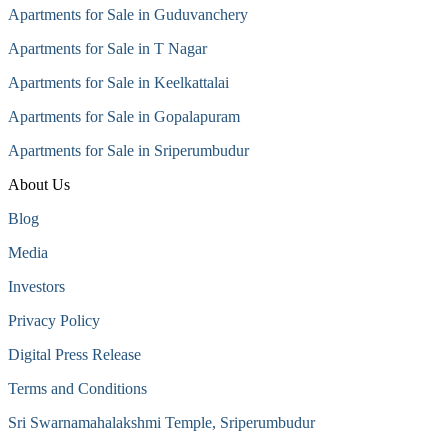
Apartments for Sale in Guduvanchery
Apartments for Sale in T Nagar
Apartments for Sale in Keelkattalai
Apartments for Sale in Gopalapuram
Apartments for Sale in Sriperumbudur
About Us
Blog
Media
Investors
Privacy Policy
Digital Press Release
Terms and Conditions
Sri Swarnamahalakshmi Temple, Sriperumbudur