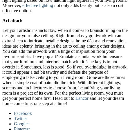
right lighting based on how natural light figures in your living room.
Moreover,
effective lighting
not only adds beauty but is also a cost-
effective option.
Art attack
Let your artistic instincts flow when it comes to brainstorming on the
design for your false ceiling. Right from classy goldwork with an
extra sheen to intricate metallic designs, home décor and renovation
ideas are aplenty, bringing in the art to ceiling among other designs.
You can add the artwork with a tinge of inspiration from your
favourite artists. Love pop art? Emulate a similar work but ensure
that your furniture and interiors match with it. The key is to not
overdo it. Sometimes, less is good. So if you overindulge in artwork,
it could appear a tad bit tawdry and defeats the purpose of
employing a false ceiling to your living room. Gone are those times
when a simple coat of paint did the trick. With different lightings,
screens and architectures to choose from, beautifying your living
room is a project of its own. For the perfect living room, you must
get your perfect home first. Head out to
Lancor
and let your dream
home come true, one step at a time!
Facebook
Twitter
Google+
Pinterest