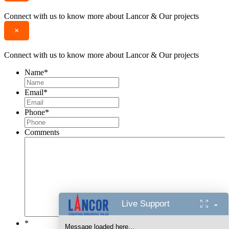
Connect with us to know more about Lancor & Our projects
×
Connect with us to know more about Lancor & Our projects
Name
*
Email
*
Phone
*
Comments
-
Live Support
*
Message loaded here...