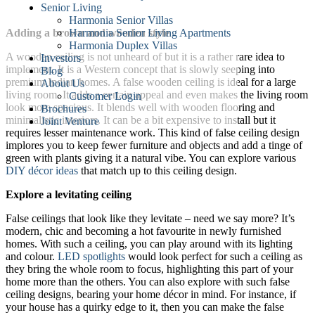
Senior Living
Harmonia Senior Villas
Harmonia Senior Living Apartments
Adding a brown and wooden style
Harmonia Duplex Villas
A wooden ceiling is not unheard of but it is a rather rare idea to
Investors
implement. It is a Western concept that is slowly seeping into
Blog
premium Indian homes. A false wooden ceiling is ideal for a large
About Us
living room. It adds a certain appeal and even makes the living room
Customer Login
look more spacious. It blends well with wooden flooring and
Brochures
minimalistic interiors. It can be a bit expensive to install but it
Joint Venture
requires lesser maintenance work. This kind of false ceiling design
implores you to keep fewer furniture and objects and add a tinge of
green with plants giving it a natural vibe. You can explore various
DIY décor ideas
that match up to this ceiling design.
Explore a levitating ceiling
False ceilings that look like they levitate – need we say more? It’s
modern, chic and becoming a hot favourite in newly furnished
homes. With such a ceiling, you can play around with its lighting
and colour.
LED spotlights
would look perfect for such a ceiling as
they bring the whole room to focus, highlighting this part of your
home more than the others. You can also explore with such false
ceiling designs, bearing your home décor in mind. For instance, if
your house has a quirky edge to it, then you can make the false