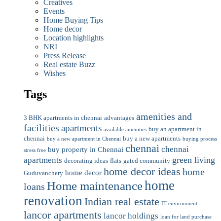
Creatives
Events
Home Buying Tips
Home decor
Location highlights
NRI
Press Release
Real estate Buzz
Wishes
Tags
amenities and
3 BHK apartments in chennai
advantages
facilities
apartments
buy an apartment in
available amenities
chennai
buy a new apartments
buy a new apartment in Chennai
buying process
chennai
chennai
buy property in Chennai
stress free
green living
apartments
decorating ideas
flats
gated community
home decor ideas
home
home decor
Guduvanchery
home
Home maintenance
loans
renovation
Indian real estate
IT environment
lancor apartments
lancor holdings
loan for land purchase