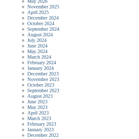
May 2026
November 2025
April 2025
December 2024
October 2024
September 2024
August 2024
July 2024
June 2024
May 2024
March 2024
February 2024
January 2024
December 2023
November 2023
October 2023
September 2023
August 2023
June 2023
May 2023
April 2023
March 2023
February 2023
January 2023
December 2022