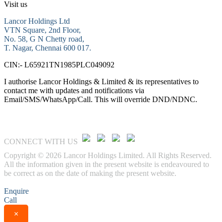
Visit us
Lancor Holdings Ltd
VTN Square, 2nd Floor,
No. 58, G N Chetty road,
T. Nagar, Chennai 600 017.
CIN:- L65921TN1985PLC049092
I authorise Lancor Holdings & Limited & its representatives to
contact me with updates and notifications via
Email/SMS/WhatsApp/Call. This will override DND/NDNC.
CONNECT WITH US
Copyright © 2026 Lancor Holdings Limited. All Rights Reserved.
All the information given in the present website is endeavoured to
be correct as on the date of making the present website.
Enquire
Call
×