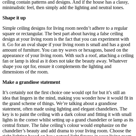
ceiling contain patterns and designs. And if the house has a classy,
minimalistic feel, then simply add the lighting and neutral tones.
Shape it up
Simple ceiling designs for living room needn’t adhere to a regular
square or rectangular. The best part about having a false ceiling
design at your living room is the fact that you can experiment with
it. Go for an oval shape if your living room is small and has a good
amount of furniture. You can try waves or hexagons, based on the
appearance of your living room. With such a roof, attaching a ceiling
fan or lamp is ideal as it does not take the beauty away. Whatever
shape you opt for, ensure it complements the lighting and
dimensions of the room.
Make a grandiose statement
It’s certainly not the first choice one would opt for but it’s still an
idea that lingers in the mind, making you wonder how it would fit in
the grand scheme of things. We’re talking about a grandiose
statement, often made using lighting and elegant chandeliers. The
key is to paint the ceiling with a dark colour and fitting it with small
lights in the corner whilst setting up a grand chandelier or lamp as its
central fixture. The false ceiling’s colour would emphasize on the
chandelier’s beauty and add drama to your living room. Choose the