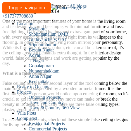
Simple
Written by
lancor-admin
/
Category:
All blogs
Toggle navigation
Last updated: August 28, 2019
false
+917377708880
ceiling
One of the most important features of your home is the living room
Location
designs
and its design. It could be simple, with minimal furniture and fuss-
Mylapore
for
free lighting. Or it could be the most extravagant part of your home,
Sholinganallur, OMR
with every aspect of it well defined right from its wallpaper to the
your
Guduvanchery, GST
flooring. In other words, the living room mirrors your personality.
living
Sriperumbudur
While its furniture, drapes, colour, etc. can all be taken care of, it’s
Besant Nagar
room
the ceiling area that demands extra thought. In the interior design
Adyar
world, false ceiling designs and work are getting popular by the
T Nagar
day.
Gopalapuram
Nungambakkam
What is a false ceiling?
Anna Nagar
Keelkattalai
False ceiling refers to the second layer of the roof coming below the
Ready to Occupy
main roof, often suspended by a wooden or metal frame. It is the
Projects
first things that a person would notice upon entering the room, so it’s
Ongoing Projects
crucial to get its design right. Any move can make or break the
Town and Country
beauty in its design. Typically there are three false ceiling types:
Town & Country 360 View
plaster, gypsum and PVC.
Villa Plots
Completed
To accentuate its beauty, check out these simple false ceiling designs
Residential Projects
for living room areas:
Commercial Projects