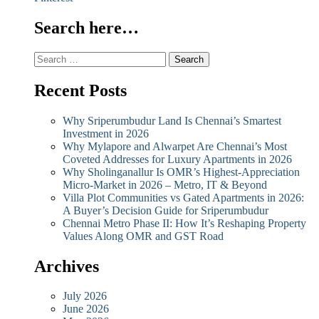
Search here…
Search
for:
Recent Posts
Why Sriperumbudur Land Is Chennai’s Smartest
Investment in 2026
Why Mylapore and Alwarpet Are Chennai’s Most
Coveted Addresses for Luxury Apartments in 2026
Why Sholinganallur Is OMR’s Highest-Appreciation
Micro-Market in 2026 – Metro, IT & Beyond
Villa Plot Communities vs Gated Apartments in 2026:
A Buyer’s Decision Guide for Sriperumbudur
Chennai Metro Phase II: How It’s Reshaping Property
Values Along OMR and GST Road
Archives
July 2026
June 2026