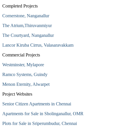
Completed Projects
Cornerstone, Nanganallur
The Atrium,Thiruvanmiyur
The Courtyard, Nanganallur
Lancor Kiruba Cirrus, Valasaravakkam
Commercial Projects
Westminster, Mylapore
Ramco Systems, Guindy
Menon Eternity, Alwarpet
Project Websites
Senior Citizen Apartments in Chennai
Apartments for Sale in Sholinganallur, OMR
Plots for Sale in Sriperumbudur, Chennai